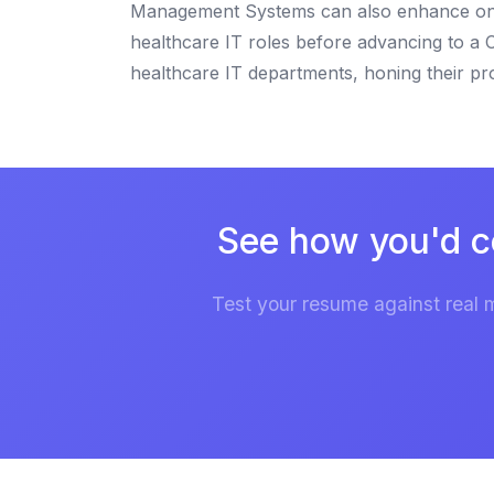
Management Systems can also enhance one's 
healthcare IT roles before advancing to a C
healthcare IT departments, honing their pr
See how you'd c
Test your resume against real 