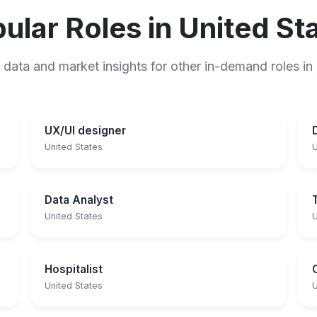
ular Roles in United St
 data and market insights for other in-demand roles in
UX/UI designer
United States
U
Data Analyst
United States
U
Hospitalist
United States
U