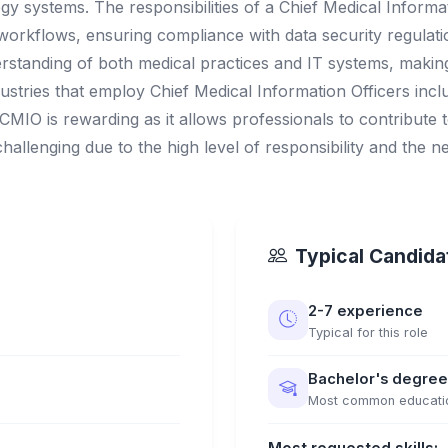
gy systems. The responsibilities of a Chief Medical Informa
l workflows, ensuring compliance with data security regula
erstanding of both medical practices and IT systems, makin
tries that employ Chief Medical Information Officers incl
a CMIO is rewarding as it allows professionals to contribute
challenging due to the high level of responsibility and the 
Typical Candidat
2-7 experience
Typical for this role
Bachelor's degree
Most common educati