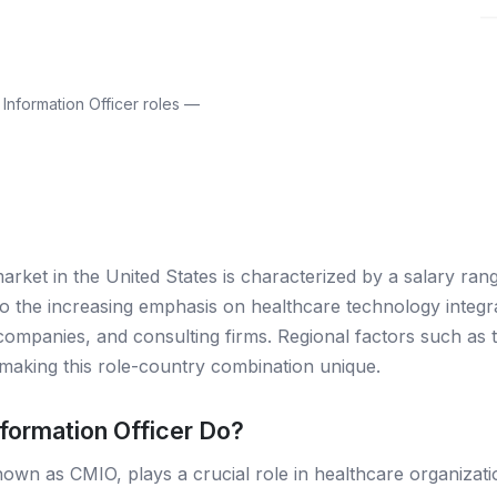
Information Officer roles —
market in the United States is characterized by a salary ra
o the increasing emphasis on healthcare technology integrat
companies, and consulting firms. Regional factors such as t
making this role-country combination unique.
formation Officer Do?
nown as CMIO, plays a crucial role in healthcare organizati