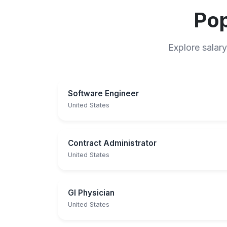
Pop
Explore salary
Software Engineer
United States
Contract Administrator
United States
GI Physician
United States