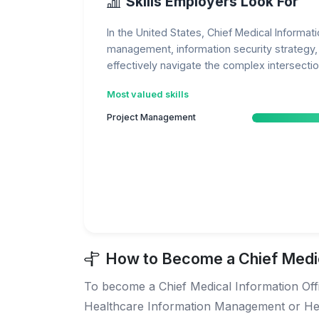
Skills Employers Look For
In the United States, Chief Medical Informat
management, information security strategy, a
effectively navigate the complex intersecti
Most valued skills
Project Management
How to Become a Chief Medica
To become a Chief Medical Information Office
Healthcare Information Management or Healt