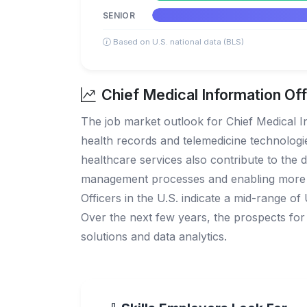
SENIOR
Based on U.S. national data (BLS)
Chief Medical Information Off
The job market outlook for Chief Medical In
health records and telemedicine technolog
healthcare services also contribute to the 
management processes and enabling more dat
Officers in the U.S. indicate a mid-range of
Over the next few years, the prospects for C
solutions and data analytics.