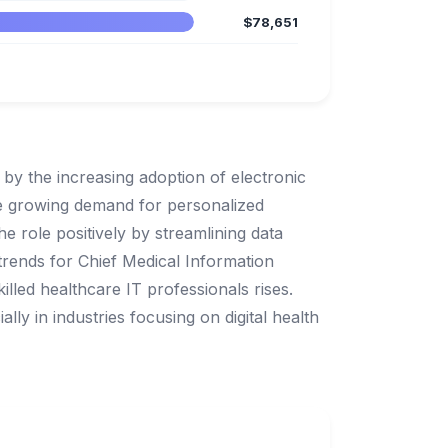
$78,651
 by the increasing adoption of electronic
he growing demand for personalized
e role positively by streamlining data
rends for Chief Medical Information
illed healthcare IT professionals rises.
lly in industries focusing on digital health