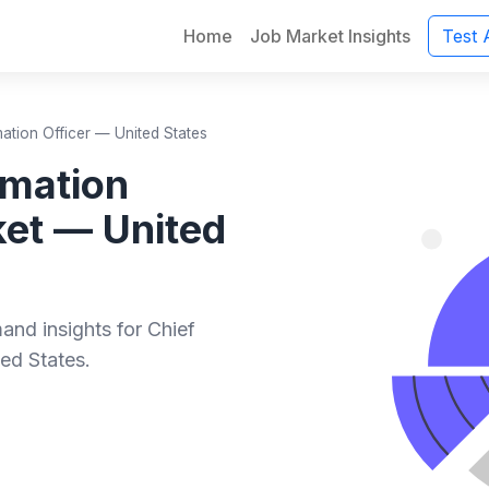
Home
Job Market Insights
Test 
mation Officer — United States
rmation
ket — United
and insights for Chief
ed States.