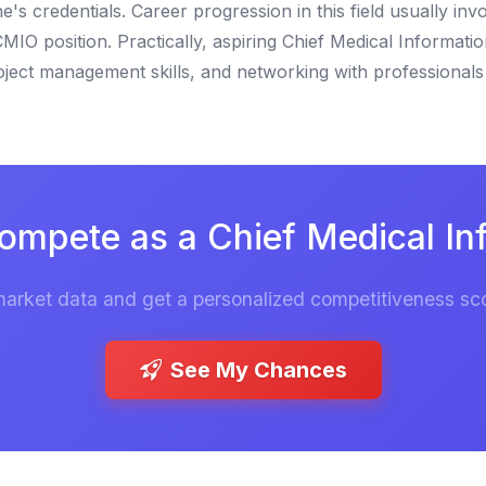
credentials. Career progression in this field usually invo
MIO position. Practically, aspiring Chief Medical Informatio
oject management skills, and networking with professionals 
ompete as a Chief Medical Inf
market data and get a personalized competitiveness sco
See My Chances