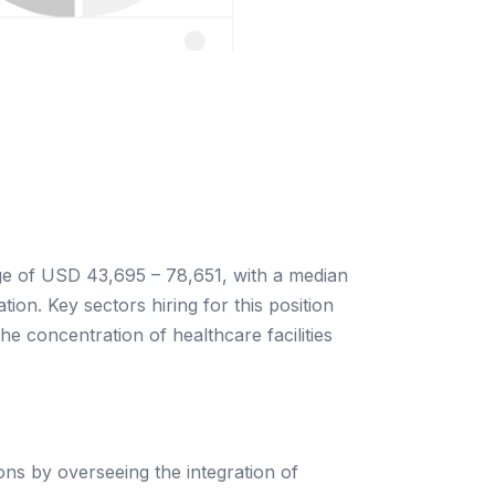
nge of USD 43,695 – 78,651, with a median
ion. Key sectors hiring for this position
he concentration of healthcare facilities
ons by overseeing the integration of