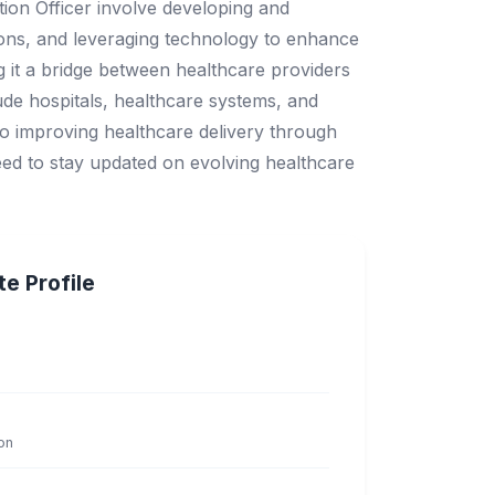
tion Officer involve developing and
tions, and leveraging technology to enhance
g it a bridge between healthcare providers
ude hospitals, healthcare systems, and
 to improving healthcare delivery through
need to stay updated on evolving healthcare
e Profile
on