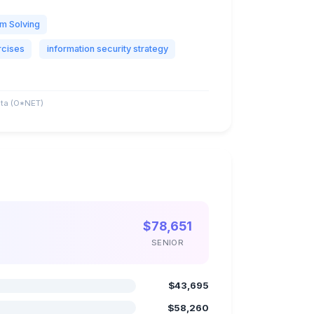
m Solving
rcises
information security strategy
ta (O*NET)
$78,651
SENIOR
$43,695
$58,260