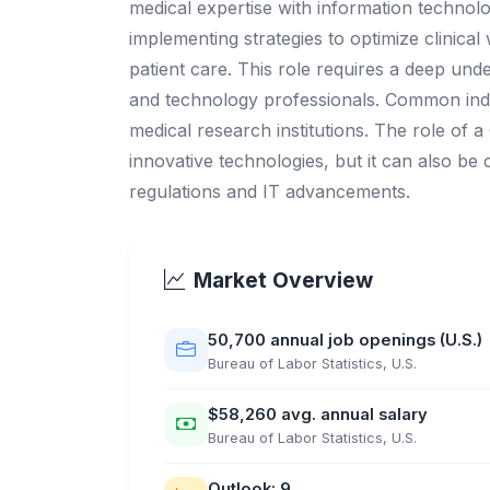
medical expertise with information technolo
implementing strategies to optimize clinica
patient care. This role requires a deep und
and technology professionals. Common indus
medical research institutions. The role of 
innovative technologies, but it can also be 
regulations and IT advancements.
Market Overview
50,700 annual job openings (U.S.)
Bureau of Labor Statistics, U.S.
$58,260 avg. annual salary
Bureau of Labor Statistics, U.S.
Outlook: 9