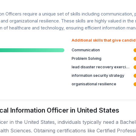
ion Officers require a unique set of skills including communication
nd organizational resilience. These skills are highly valued in th
on of healthcare and technology, ensuring efficient information ma
Additional skills that give candi
Communication
Problem Solving
lead disaster recovery exercises
information security strategy
organisational resilience
l Information Officer in United States
r in the United States, individuals typically need a Bachel
h Sciences. Obtaining certifications like Certified Profess