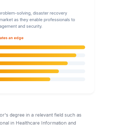
, problem-solving, disaster recovery
e market as they enable professionals to
nagement and security.
dates an edge
or's degree in a relevant field such as
ional in Healthcare Information and