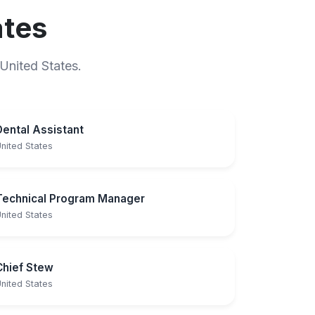
ates
 United States.
Dental Assistant
nited States
Technical Program Manager
nited States
Chief Stew
nited States