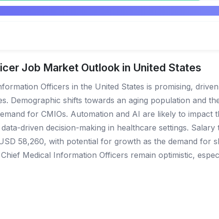
icer Job Market Outlook in United States
formation Officers in the United States is promising, driven
ies. Demographic shifts towards an aging population and t
demand for CMIOs. Automation and AI are likely to impact th
a-driven decision-making in healthcare settings. Salary t
 USD 58,260, with potential for growth as the demand for sk
hief Medical Information Officers remain optimistic, especia