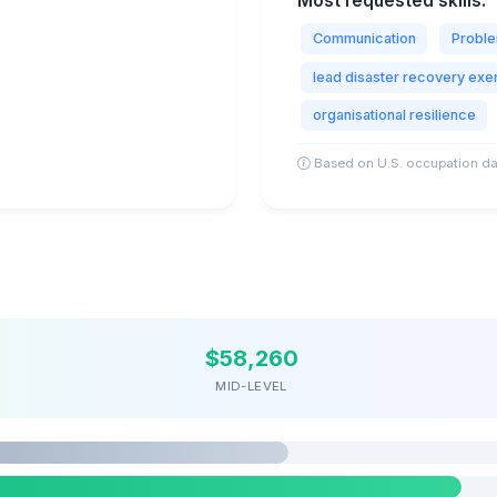
Most requested skills:
Communication
Proble
lead disaster recovery exe
organisational resilience
Based on U.S. occupation da
$58,260
MID-LEVEL