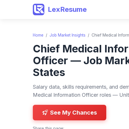
LexResume
Home
/
Job Market Insights
/
Chief Medical Infor
Chief Medical Info
Officer — Job Mar
States
Salary data, skills requirements, and dem
Medical Information Officer roles — Unit
See My Chances
Share this page: