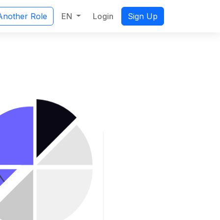
EN
Login
Another Role
Sign Up