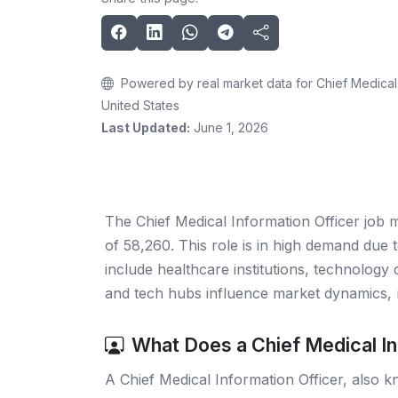
Powered by real market data for Chief Medical 
United States
Last Updated:
June 1, 2026
The Chief Medical Information Officer job 
of 58,260. This role is in high demand due t
include healthcare institutions, technology 
and tech hubs influence market dynamics, 
What Does a Chief Medical In
A Chief Medical Information Officer, also k