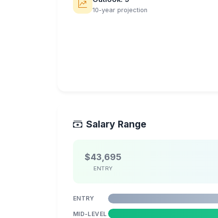
10-year projection
Salary Range
$43,695
ENTRY
ENTRY
MID-LEVEL