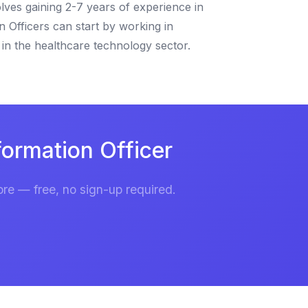
lves gaining 2-7 years of experience in
n Officers can start by working in
in the healthcare technology sector.
ormation Officer
re — free, no sign-up required.