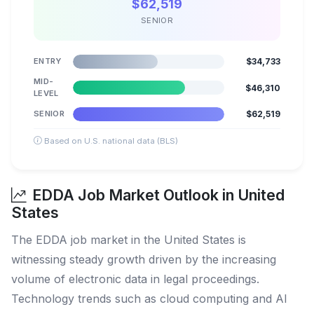
$62,519
SENIOR
ENTRY
$34,733
MID-
$46,310
LEVEL
SENIOR
$62,519
Based on U.S. national data (BLS)
EDDA Job Market Outlook in United
States
The EDDA job market in the United States is
witnessing steady growth driven by the increasing
volume of electronic data in legal proceedings.
Technology trends such as cloud computing and AI