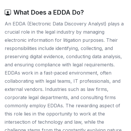
What Does a EDDA Do?
An EDDA (Electronic Data Discovery Analyst) plays a
crucial role in the legal industry by managing
electronic information for litigation purposes. Their
responsibilities include identifying, collecting, and
preserving digital evidence, conducting data analysis,
and ensuring compliance with legal requirements.
EDDAs work in a fast-paced environment, often
collaborating with legal teams, IT professionals, and
external vendors. Industries such as law firms,
corporate legal departments, and consulting firms
commonly employ EDDAs. The rewarding aspect of
this role lies in the opportunity to work at the
intersection of technology and law, while the
challenge stems from the constantly evolving nature