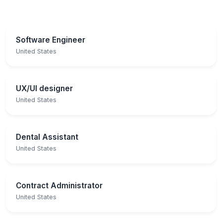
Software Engineer
United States
UX/UI designer
United States
Dental Assistant
United States
Contract Administrator
United States