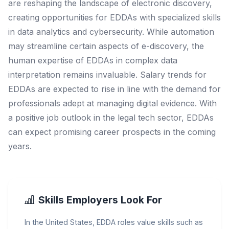
are reshaping the landscape of electronic discovery,
creating opportunities for EDDAs with specialized skills
in data analytics and cybersecurity. While automation
may streamline certain aspects of e-discovery, the
human expertise of EDDAs in complex data
interpretation remains invaluable. Salary trends for
EDDAs are expected to rise in line with the demand for
professionals adept at managing digital evidence. With
a positive job outlook in the legal tech sector, EDDAs
can expect promising career prospects in the coming
years.
Skills Employers Look For
In the United States, EDDA roles value skills such as