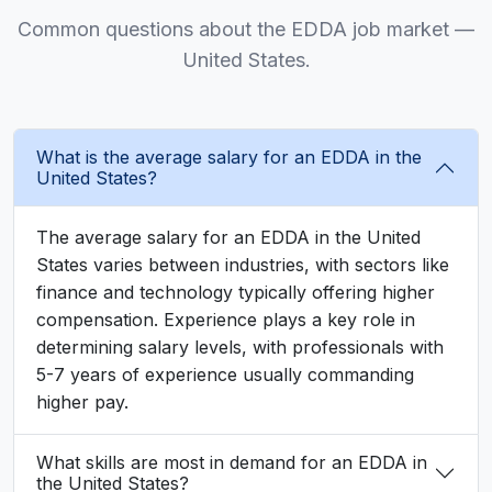
Common questions about the EDDA job market —
United States.
What is the average salary for an EDDA in the
United States?
The average salary for an EDDA in the United
States varies between industries, with sectors like
finance and technology typically offering higher
compensation. Experience plays a key role in
determining salary levels, with professionals with
5-7 years of experience usually commanding
higher pay.
What skills are most in demand for an EDDA in
the United States?