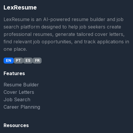
LexResume
LexResume is an AI-powered resume builder and job
search platform designed to help job seekers create
professional resumes, generate tailored cover letters,
find relevant job opportunities, and track applications in
one place.
EN
PT
ES
FR
Features
Resume Builder
Cover Letters
Job Search
Career Planning
Resources