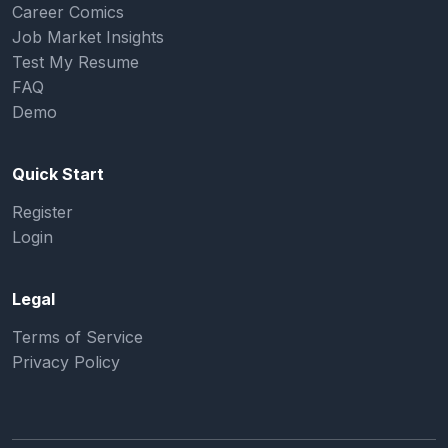
Career Comics
Job Market Insights
Test My Resume
FAQ
Demo
Quick Start
Register
Login
Legal
Terms of Service
Privacy Policy