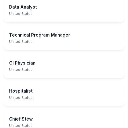
Data Analyst
United States
Technical Program Manager
United States
GI Physician
United States
Hospitalist
United States
Chief Stew
United States