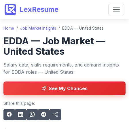
LexResume
Home
/
Job Market Insights
/
EDDA — United States
EDDA — Job Market —
United States
Salary data, skills requirements, and demand insights
for EDDA roles — United States.
See My Chances
Share this page: