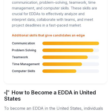
communication, problem-solving, teamwork, time
management, and computer skills. These skills are
crucial for EDDAs to effectively analyze and
interpret data, collaborate with teams, and meet
project deadlines in a fast-paced market.
Additional skills that give candidates an edge
Communication
Problem Solving
Teamwork
Time Management
Computer Skills
How to Become a EDDA in United
States
To become an EDDA in the United States, individuals