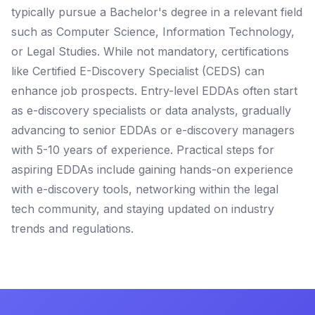
typically pursue a Bachelor's degree in a relevant field
such as Computer Science, Information Technology,
or Legal Studies. While not mandatory, certifications
like Certified E-Discovery Specialist (CEDS) can
enhance job prospects. Entry-level EDDAs often start
as e-discovery specialists or data analysts, gradually
advancing to senior EDDAs or e-discovery managers
with 5-10 years of experience. Practical steps for
aspiring EDDAs include gaining hands-on experience
with e-discovery tools, networking within the legal
tech community, and staying updated on industry
trends and regulations.