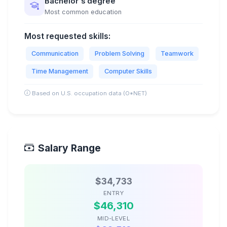
Bachelor's degree
Most common education
Most requested skills:
Communication
Problem Solving
Teamwork
Time Management
Computer Skills
Based on U.S. occupation data (O*NET)
Salary Range
$34,733
ENTRY
$46,310
MID-LEVEL