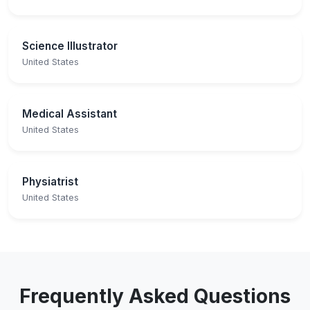
Science Illustrator
United States
Medical Assistant
United States
Physiatrist
United States
Frequently Asked Questions