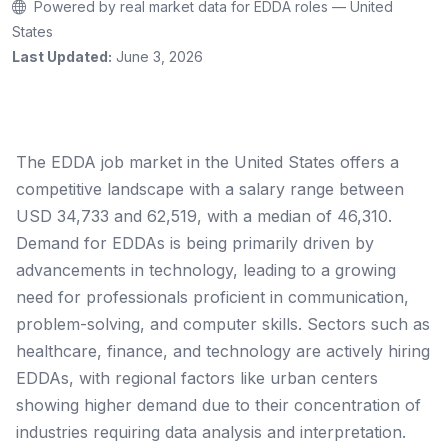
Powered by real market data for EDDA roles — United
States
Last Updated:
June 3, 2026
The EDDA job market in the United States offers a
competitive landscape with a salary range between
USD 34,733 and 62,519, with a median of 46,310.
Demand for EDDAs is being primarily driven by
advancements in technology, leading to a growing
need for professionals proficient in communication,
problem-solving, and computer skills. Sectors such as
healthcare, finance, and technology are actively hiring
EDDAs, with regional factors like urban centers
showing higher demand due to their concentration of
industries requiring data analysis and interpretation.