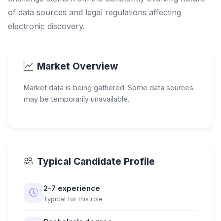
of data sources and legal regulations affecting
electronic discovery.
Market Overview
Market data is being gathered. Some data sources
may be temporarily unavailable.
Typical Candidate Profile
2-7 experience
Typical for this role