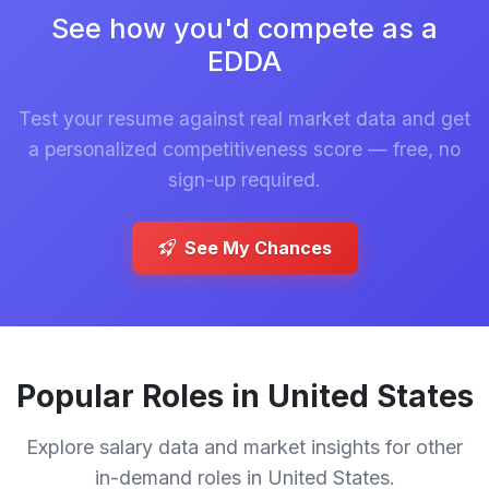
See how you'd compete as a
EDDA
Test your resume against real market data and get
a personalized competitiveness score — free, no
sign-up required.
See My Chances
Popular Roles in United States
Explore salary data and market insights for other
in-demand roles in United States.