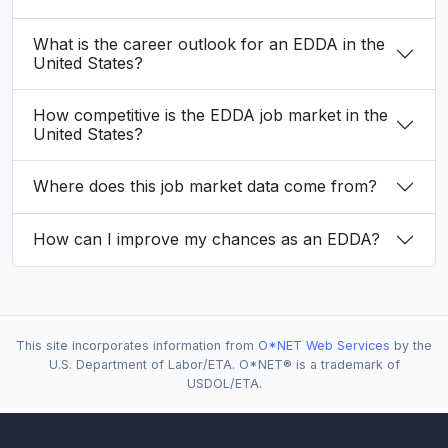
What is the career outlook for an EDDA in the
United States?
How competitive is the EDDA job market in the
United States?
Where does this job market data come from?
How can I improve my chances as an EDDA?
This site incorporates information from
O*NET Web Services
by the
U.S. Department of Labor/ETA. O*NET® is a trademark of
USDOL/ETA.