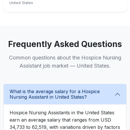
United States
Frequently Asked Questions
Common questions about the Hospice Nursing
Assistant job market — United States.
What is the average salary for a Hospice
Nursing Assistant in United States?
Hospice Nursing Assistants in the United States
earn an average salary that ranges from USD
34,733 to 62,519, with variations driven by factors