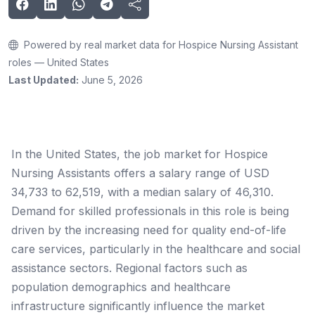
Powered by real market data for Hospice Nursing Assistant
roles — United States
Last Updated:
June 5, 2026
In the United States, the job market for Hospice
Nursing Assistants offers a salary range of USD
34,733 to 62,519, with a median salary of 46,310.
Demand for skilled professionals in this role is being
driven by the increasing need for quality end-of-life
care services, particularly in the healthcare and social
assistance sectors. Regional factors such as
population demographics and healthcare
infrastructure significantly influence the market