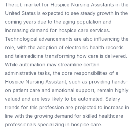
The job market for Hospice Nursing Assistants in the
United States is expected to see steady growth in the
coming years due to the aging population and
increasing demand for hospice care services.
Technological advancements are also influencing the
role, with the adoption of electronic health records
and telemedicine transforming how care is delivered.
While automation may streamline certain
administrative tasks, the core responsibilities of a
Hospice Nursing Assistant, such as providing hands-
on patient care and emotional support, remain highly
valued and are less likely to be automated. Salary
trends for this profession are projected to increase in
line with the growing demand for skilled healthcare
professionals specializing in hospice care.