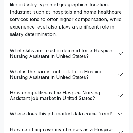
like industry type and geographical location.
Industries such as hospitals and home healthcare
services tend to offer higher compensation, while
experience level also plays a significant role in
salary determination.
What skills are most in demand for a Hospice
Nursing Assistant in United States?
What is the career outlook for a Hospice
Nursing Assistant in United States?
How competitive is the Hospice Nursing
Assistant job market in United States?
Where does this job market data come from?
How can I improve my chances as a Hospice