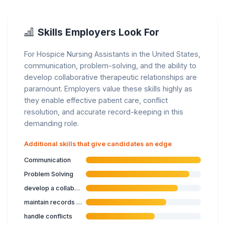
Skills Employers Look For
For Hospice Nursing Assistants in the United States,
communication, problem-solving, and the ability to
develop collaborative therapeutic relationships are
paramount. Employers value these skills highly as
they enable effective patient care, conflict
resolution, and accurate record-keeping in this
demanding role.
Additional skills that give candidates an edge
Communication
Problem Solving
develop a collaborative therapeutic relationship
maintain records of work with service users
handle conflicts