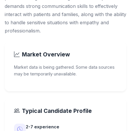
demands strong communication skills to effectively
interact with patients and families, along with the ability
to handle sensitive situations with empathy and
professionalism.
Market Overview
Market data is being gathered. Some data sources
may be temporarily unavailable.
Typical Candidate Profile
2-7 experience