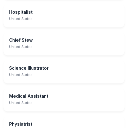
Hospitalist
United States
Chief Stew
United States
Science Illustrator
United States
Medical Assistant
United States
Physiatrist