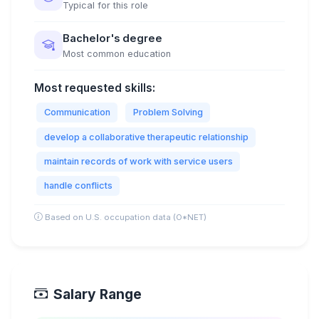
Typical for this role
Bachelor's degree
Most common education
Most requested skills:
Communication
Problem Solving
develop a collaborative therapeutic relationship
maintain records of work with service users
handle conflicts
Based on U.S. occupation data (O*NET)
Salary Range