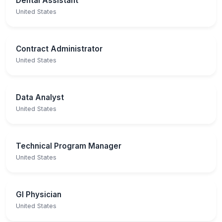
Dental Assistant
United States
Contract Administrator
United States
Data Analyst
United States
Technical Program Manager
United States
GI Physician
United States