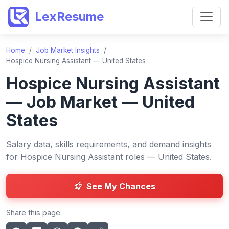
LexResume
Home
/
Job Market Insights
/
Hospice Nursing Assistant — United States
Hospice Nursing Assistant
— Job Market — United
States
Salary data, skills requirements, and demand insights
for Hospice Nursing Assistant roles — United States.
See My Chances
Share this page: