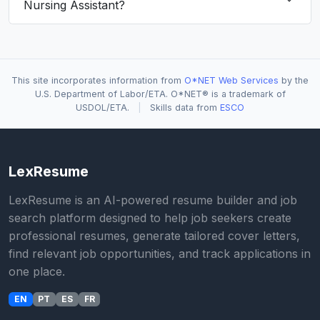
Nursing Assistant?
This site incorporates information from
O*NET Web Services
by the
U.S. Department of Labor/ETA. O*NET® is a trademark of
USDOL/ETA.
|
Skills data from
ESCO
LexResume
LexResume is an AI-powered resume builder and job
search platform designed to help job seekers create
professional resumes, generate tailored cover letters,
find relevant job opportunities, and track applications in
one place.
EN
PT
ES
FR