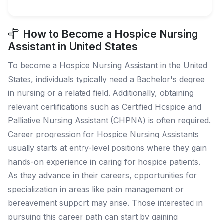
How to Become a Hospice Nursing
Assistant in United States
To become a Hospice Nursing Assistant in the United
States, individuals typically need a Bachelor's degree
in nursing or a related field. Additionally, obtaining
relevant certifications such as Certified Hospice and
Palliative Nursing Assistant (CHPNA) is often required.
Career progression for Hospice Nursing Assistants
usually starts at entry-level positions where they gain
hands-on experience in caring for hospice patients.
As they advance in their careers, opportunities for
specialization in areas like pain management or
bereavement support may arise. Those interested in
pursuing this career path can start by gaining