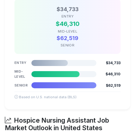
$34,733
ENTRY
$46,310
MID-LEVEL
$62,519
SENIOR
ENTRY
$34,733
MID-
$46,310
LEVEL
SENIOR
$62,519
Based on U.S. national data (BLS)
Hospice Nursing Assistant Job
Market Outlook in United States