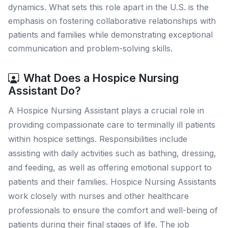
dynamics. What sets this role apart in the U.S. is the
emphasis on fostering collaborative relationships with
patients and families while demonstrating exceptional
communication and problem-solving skills.
What Does a Hospice Nursing
Assistant Do?
A Hospice Nursing Assistant plays a crucial role in
providing compassionate care to terminally ill patients
within hospice settings. Responsibilities include
assisting with daily activities such as bathing, dressing,
and feeding, as well as offering emotional support to
patients and their families. Hospice Nursing Assistants
work closely with nurses and other healthcare
professionals to ensure the comfort and well-being of
patients during their final stages of life. The job