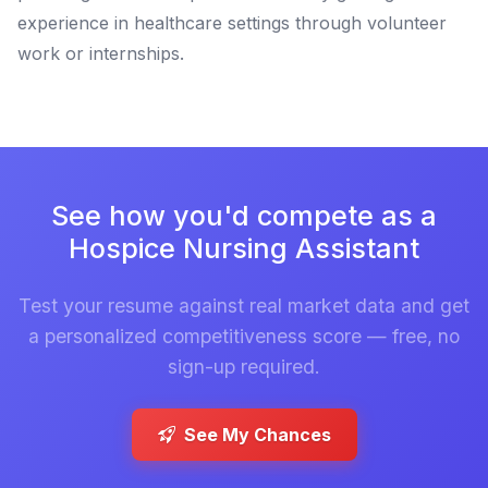
experience in healthcare settings through volunteer
work or internships.
See how you'd compete as a
Hospice Nursing Assistant
Test your resume against real market data and get
a personalized competitiveness score — free, no
sign-up required.
See My Chances