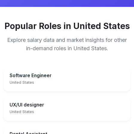
Popular Roles in United States
Explore salary data and market insights for other
in-demand roles in United States.
Software Engineer
United States
UX/UI designer
United States