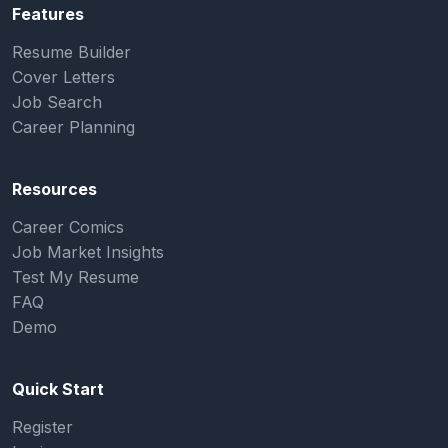
Features
Resume Builder
Cover Letters
Job Search
Career Planning
Resources
Career Comics
Job Market Insights
Test My Resume
FAQ
Demo
Quick Start
Register