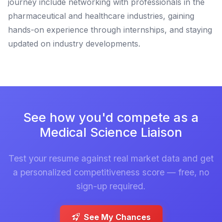
journey include networking with professionals in the
pharmaceutical and healthcare industries, gaining
hands-on experience through internships, and staying
updated on industry developments.
See how you'd compete as a
Medical Science Liaison
Test your resume against real market data and get
a personalized competitiveness score — free, no
sign-up required.
See My Chances