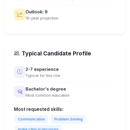
Outlook: 9
10-year projection
Typical Candidate Profile
2-7 experience
Typical for this role
Bachelor's degree
Most common education
Most requested skills:
Communication
Problem Solving
make clinical decisions