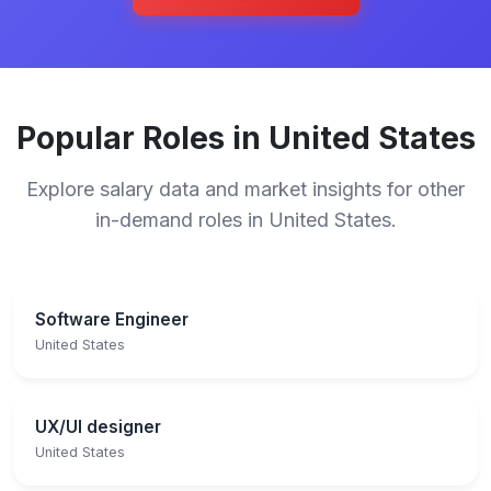
Popular Roles in United States
Explore salary data and market insights for other
in-demand roles in United States.
Software Engineer
United States
UX/UI designer
United States