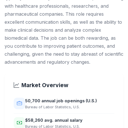
with healthcare professionals, researchers, and
pharmaceutical companies. This role requires
excellent communication skills, as well as the ability to
make clinical decisions and analyze complex
biomedical data. The job can be both rewarding, as
you contribute to improving patient outcomes, and
challenging, given the need to stay abreast of scientific
advancements and regulatory changes.
Market Overview
50,700 annual job openings (U.S.)
Bureau of Labor Statistics, U.S.
$58,260 avg. annual salary
Bureau of Labor Statistics, U.S.