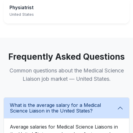
Physiatrist
United States
Frequently Asked Questions
Common questions about the Medical Science
Liaison job market — United States.
What is the average salary for a Medical
Science Liaison in the United States?
Average salaries for Medical Science Liaisons in