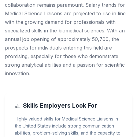
collaboration remains paramount. Salary trends for
Medical Science Liaisons are projected to rise in line
with the growing demand for professionals with
specialized skills in the biomedical sciences. With an
annual job opening of approximately 50,700, the
prospects for individuals entering this field are
promising, especially for those who demonstrate
strong analytical abilities and a passion for scientific
innovation.
Skills Employers Look For
Highly valued skills for Medical Science Liaisons in
the United States include strong communication
abilities, problem-solving skills, and the capacity to