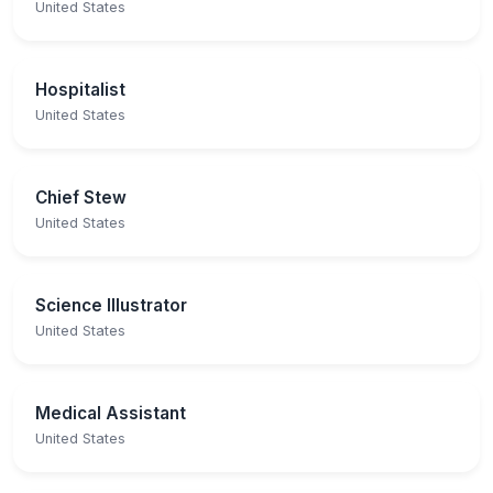
United States
Hospitalist
United States
Chief Stew
United States
Science Illustrator
United States
Medical Assistant
United States