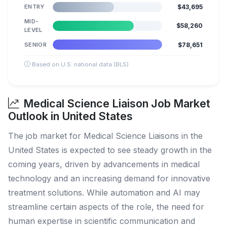
ENTRY
$43,695
MID-
$58,260
LEVEL
SENIOR
$78,651
Based on U.S. national data (BLS)
Medical Science Liaison Job Market
Outlook in United States
The job market for Medical Science Liaisons in the
United States is expected to see steady growth in the
coming years, driven by advancements in medical
technology and an increasing demand for innovative
treatment solutions. While automation and AI may
streamline certain aspects of the role, the need for
human expertise in scientific communication and