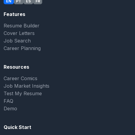
EN
PT
ES
FR
Features
Resume Builder
Cover Letters
Job Search
Career Planning
Resources
Career Comics
Job Market Insights
Test My Resume
FAQ
Demo
Quick Start