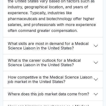
the United States vary based on factors such as
industry, geographical location, and years of
experience. Typically, industries like
pharmaceuticals and biotechnology offer higher
salaries, and professionals with more experience
often command greater compensation.
What skills are most in demand for a Medical
Science Liaison in the United States?
What is the career outlook for a Medical
Science Liaison in the United States?
How competitive is the Medical Science Liaison
job market in the United States?
Where does this job market data come from?