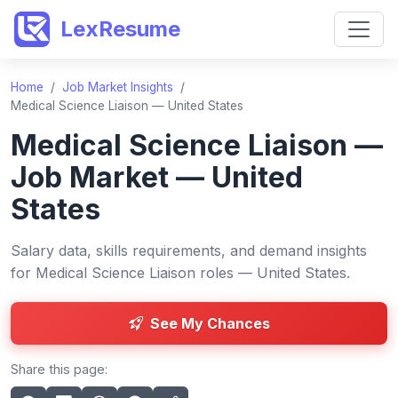
LexResume
Home
/
Job Market Insights
/
Medical Science Liaison — United States
Medical Science Liaison —
Job Market — United
States
Salary data, skills requirements, and demand insights
for Medical Science Liaison roles — United States.
See My Chances
Share this page: