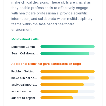
make clinical decisions. These skills are crucial as
they enable professionals to effectively engage
with healthcare professionals, provide scientific
information, and collaborate within multidisciplinary
teams within the fast-paced healthcare
environment.
Most valued skills
Scientific Communication
Team Collaboration
Additional skills that give candidates an edge
Problem Solving
make clinical decisions
analytical methods in biomedical sciences
accept own accountability
adhere to organisational guidelines