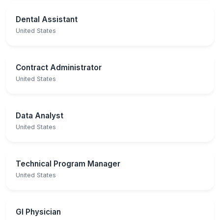
Dental Assistant
United States
Contract Administrator
United States
Data Analyst
United States
Technical Program Manager
United States
GI Physician