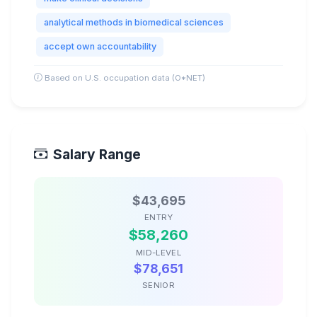
analytical methods in biomedical sciences
accept own accountability
Based on U.S. occupation data (O*NET)
Salary Range
$43,695
ENTRY
$58,260
MID-LEVEL
$78,651
SENIOR