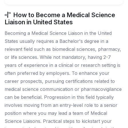
How to Become a Medical Science
Liaison in United States
Becoming a Medical Science Liaison in the United
States usually requires a Bachelor's degree in a
relevant field such as biomedical sciences, pharmacy,
or life sciences. While not mandatory, having 2-7
years of experience in a clinical or research setting is
often preferred by employers. To enhance your
career prospects, pursuing certifications related to
medical science communication or pharmacovigilance
can be beneficial. Progression in this field typically
involves moving from an entry-level role to a senior
position where you may lead a team of Medical
Science Liaisons. Practical steps to kickstart your