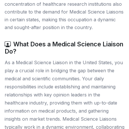
concentration of healthcare research institutions also
contribute to the demand for Medical Science Liaisons
in certain states, making this occupation a dynamic
and sought-after position in the country.
What Does a Medical Science Liaison
Do?
As a Medical Science Liaison in the United States, you
play a crucial role in bridging the gap between the
medical and scientific communities. Your daily
responsibilities include establishing and maintaining
relationships with key opinion leaders in the
healthcare industry, providing them with up-to-date
information on medical products, and gathering
insights on market trends. Medical Science Liaisons
typically work in a dynamic environment, collaborating