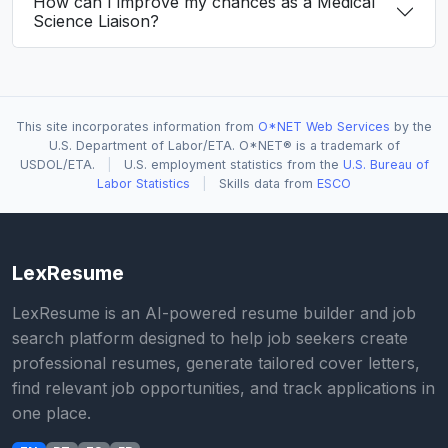
How can I improve my chances as a Medical
Science Liaison?
This site incorporates information from
O*NET Web Services
by the
U.S. Department of Labor/ETA. O*NET® is a trademark of
USDOL/ETA.
|
U.S. employment statistics from the
U.S. Bureau of
Labor Statistics
|
Skills data from
ESCO
LexResume
LexResume is an AI-powered resume builder and job
search platform designed to help job seekers create
professional resumes, generate tailored cover letters,
find relevant job opportunities, and track applications in
one place.