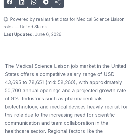
Powered by real market data for Medical Science Liaison
roles — United States
Last Updated:
June 6, 2026
The Medical Science Liaison job market in the United
States offers a competitive salary range of USD
43,695 to 78,651 (mid: 58,260), with approximately
50,700 annual openings and a projected growth rate
of 9%. Industries such as pharmaceuticals,
biotechnology, and medical devices heavily recruit for
this role due to the increasing need for scientific
communication and team collaboration in the
healthcare sector. Regional factors like the