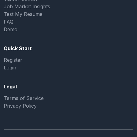
Job Market Insights
Test My Resume
FAQ
Demo
Quick Start
Register
Login
Legal
Terms of Service
Privacy Policy