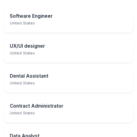
Software Engineer
United States
UX/UI designer
United States
Dental Assistant
United States
Contract Administrator
United States
Data Analyst