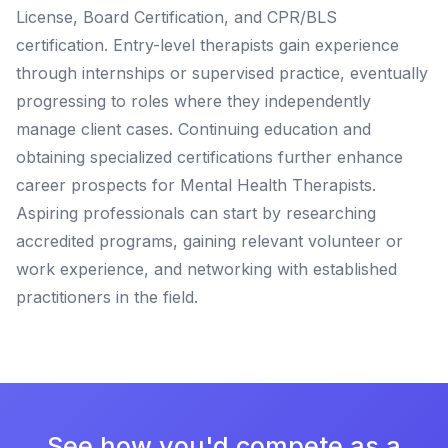
License, Board Certification, and CPR/BLS
certification. Entry-level therapists gain experience
through internships or supervised practice, eventually
progressing to roles where they independently
manage client cases. Continuing education and
obtaining specialized certifications further enhance
career prospects for Mental Health Therapists.
Aspiring professionals can start by researching
accredited programs, gaining relevant volunteer or
work experience, and networking with established
practitioners in the field.
See how you'd compete as a