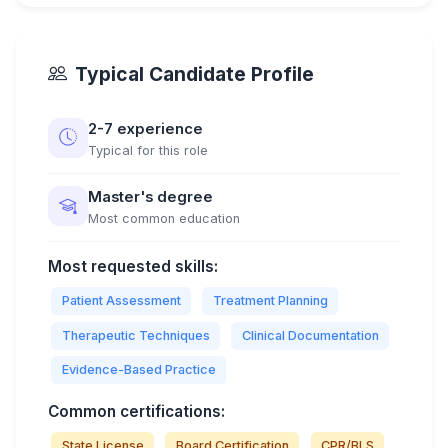
Typical Candidate Profile
2-7 experience
Typical for this role
Master's degree
Most common education
Most requested skills:
Patient Assessment
Treatment Planning
Therapeutic Techniques
Clinical Documentation
Evidence-Based Practice
Common certifications:
State License
Board Certification
CPR/BLS