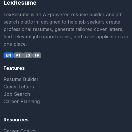
LexResume
LexResume is an AI-powered resume builder and job
search platform designed to help job seekers create
professional resumes, generate tailored cover letters,
find relevant job opportunities, and track applications in
one place.
EN
PT
ES
FR
Features
Resume Builder
Cover Letters
Job Search
Career Planning
Resources
Career Comics