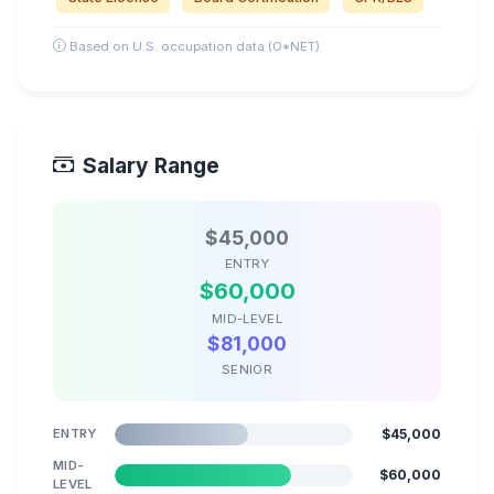
Based on U.S. occupation data (O*NET)
Salary Range
$45,000
ENTRY
$60,000
MID-LEVEL
$81,000
SENIOR
ENTRY
$45,000
MID-
$60,000
LEVEL