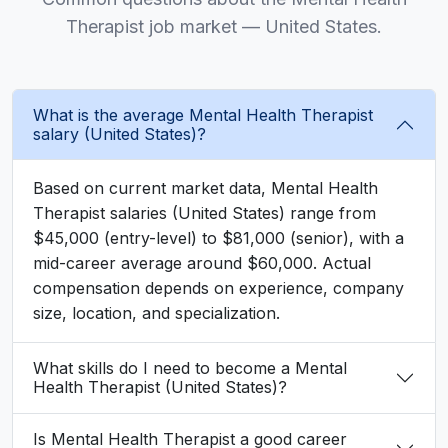
Therapist job market — United States.
What is the average Mental Health Therapist
salary (United States)?
Based on current market data, Mental Health
Therapist salaries (United States) range from
$45,000 (entry-level) to $81,000 (senior), with a
mid-career average around $60,000. Actual
compensation depends on experience, company
size, location, and specialization.
What skills do I need to become a Mental
Health Therapist (United States)?
Is Mental Health Therapist a good career