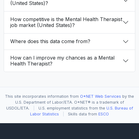
(United States)?
How competitive is the Mental Health Therapist
job market (United States)?
Where does this data come from?
How can I improve my chances as a Mental
Health Therapist?
This site incorporates information from
O*NET Web Services
by the
U.S. Department of Labor/ETA. O*NET® is a trademark of
USDOL/ETA.
|
U.S. employment statistics from the
U.S. Bureau of
Labor Statistics
|
Skills data from
ESCO