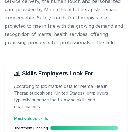
service delivery, the human touch and personalized
care provided by Mental Health Therapists remain
irreplaceable. Salary trends for therapists are
projected to rise in line with the growing demand and
recognition of mental health services, offering
promising prospects for professionals in the field.
Skills Employers Look For
According to job market data for Mental Health
Therapist positions (United States), employers
typically prioritize the following skills and
qualifications.
Most valued skills
Treatment Planning