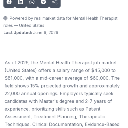
Powered by real market data for Mental Health Therapist
roles — United States
Last Updated:
June 6, 2026
As of 2026, the Mental Health Therapist job market
(United States) offers a salary range of $45,000 to
$81,000, with a mid-career average of $60,000. The
field shows 15% projected growth and approximately
22,000 annual openings. Employers typically seek
candidates with Master's degree and 2-7 years of
experience, prioritizing skills such as Patient
Assessment, Treatment Planning, Therapeutic
Techniques, Clinical Documentation, Evidence-Based