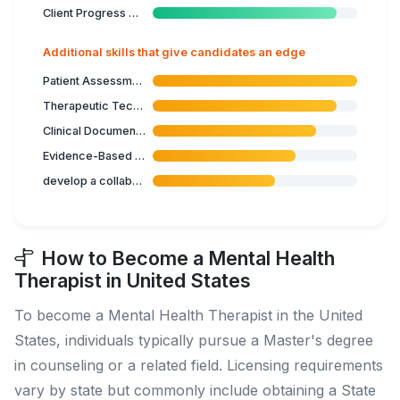
Client Progress Monitoring
Additional skills that give candidates an edge
Patient Assessment
Therapeutic Techniques
Clinical Documentation
Evidence-Based Practice
develop a collaborative therapeutic relationship
How to Become a Mental Health
Therapist in United States
To become a Mental Health Therapist in the United
States, individuals typically pursue a Master's degree
in counseling or a related field. Licensing requirements
vary by state but commonly include obtaining a State