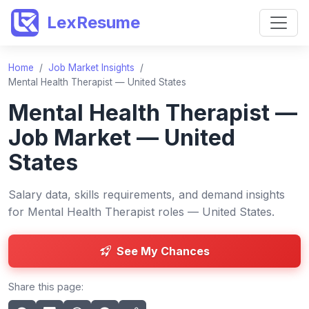
LexResume
Home
/
Job Market Insights
/
Mental Health Therapist — United States
Mental Health Therapist —
Job Market — United
States
Salary data, skills requirements, and demand insights
for Mental Health Therapist roles — United States.
See My Chances
Share this page: