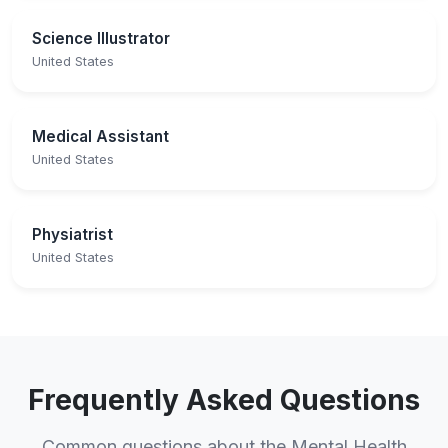
Science Illustrator
United States
Medical Assistant
United States
Physiatrist
United States
Frequently Asked Questions
Common questions about the Mental Health