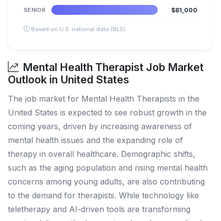
SENIOR
$81,000
Based on U.S. national data (BLS)
Mental Health Therapist Job Market
Outlook in United States
The job market for Mental Health Therapists in the
United States is expected to see robust growth in the
coming years, driven by increasing awareness of
mental health issues and the expanding role of
therapy in overall healthcare. Demographic shifts,
such as the aging population and rising mental health
concerns among young adults, are also contributing
to the demand for therapists. While technology like
teletherapy and AI-driven tools are transforming