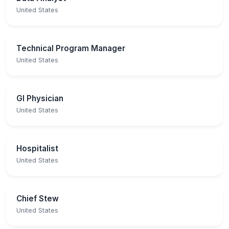
United States
Technical Program Manager
United States
GI Physician
United States
Hospitalist
United States
Chief Stew
United States