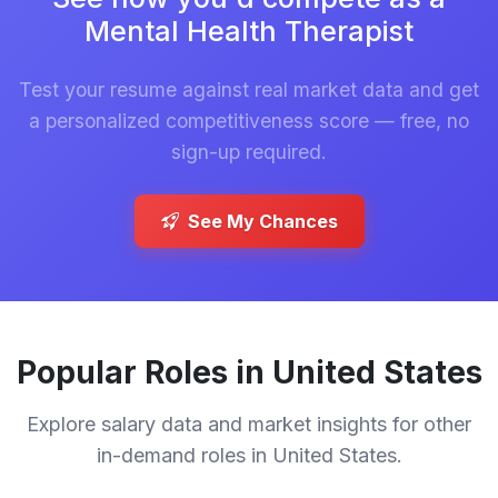
Mental Health Therapist
Test your resume against real market data and get
a personalized competitiveness score — free, no
sign-up required.
See My Chances
Popular Roles in United States
Explore salary data and market insights for other
in-demand roles in United States.