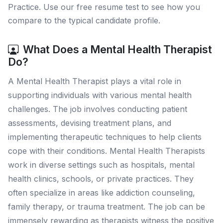
Practice. Use our free resume test to see how you
compare to the typical candidate profile.
What Does a Mental Health Therapist
Do?
A Mental Health Therapist plays a vital role in
supporting individuals with various mental health
challenges. The job involves conducting patient
assessments, devising treatment plans, and
implementing therapeutic techniques to help clients
cope with their conditions. Mental Health Therapists
work in diverse settings such as hospitals, mental
health clinics, schools, or private practices. They
often specialize in areas like addiction counseling,
family therapy, or trauma treatment. The job can be
immensely rewarding as therapists witness the positive