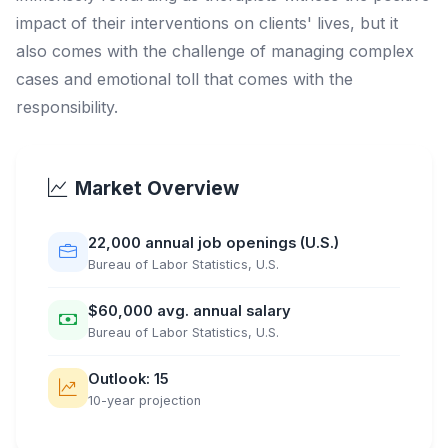
impact of their interventions on clients' lives, but it
also comes with the challenge of managing complex
cases and emotional toll that comes with the
responsibility.
Market Overview
22,000 annual job openings (U.S.)
Bureau of Labor Statistics, U.S.
$60,000 avg. annual salary
Bureau of Labor Statistics, U.S.
Outlook: 15
10-year projection