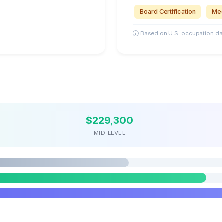
Board Certification
Med
Based on U.S. occupation da
$229,300
MID-LEVEL