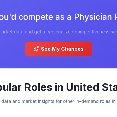
ou'd compete as a Physician P
market data and get a personalized competitiveness sco
See My Chances
ular Roles in United St
 data and market insights for other in-demand roles in