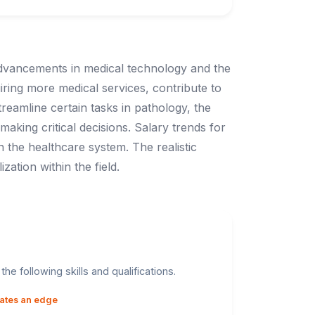
 advancements in medical technology and the
ring more medical services, contribute to
reamline certain tasks in pathology, the
aking critical decisions. Salary trends for
n the healthcare system. The realistic
ation within the field.
he following skills and qualifications.
dates an edge