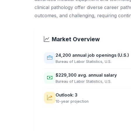
clinical pathology offer diverse career paths
outcomes, and challenging, requiring cont
Market Overview
24,200 annual job openings (U.S.)
Bureau of Labor Statistics, U.S.
$229,300 avg. annual salary
Bureau of Labor Statistics, U.S.
Outlook: 3
10-year projection