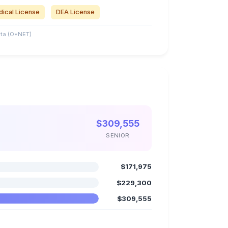
ical License
DEA License
ta (O*NET)
$309,555
SENIOR
$171,975
$229,300
$309,555