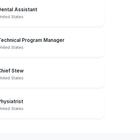
Dental Assistant
nited States
Technical Program Manager
nited States
Chief Stew
nited States
Physiatrist
nited States