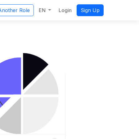
EN
Login
Another Role
Sign Up