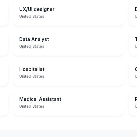
UX/UI designer
United States
U
Data Analyst
United States
U
Hospitalist
United States
U
Medical Assistant
United States
U