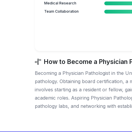
Medical Research
Team Collaboration
How to Become a Physician Pa
Becoming a Physician Pathologist in the Uni
pathology. Obtaining board certification, a m
involves starting as a resident or fellow, g
academic roles. Aspiring Physician Patholo
pathology labs, and networking with establis