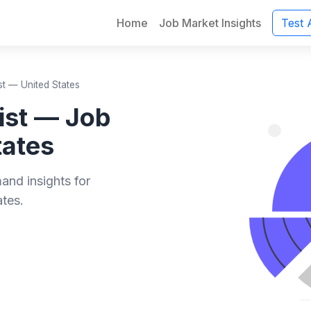
Home
Job Market Insights
Test 
st — United States
ist — Job
tates
and insights for
ates.