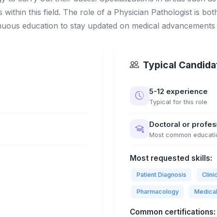
 within this field. The role of a Physician Pathologist is bot
inuous education to stay updated on medical advancements
Typical Candidat
5-12 experience
Typical for this role
Doctoral or profe
Most common educati
Most requested skills:
Patient Diagnosis
Clin
Pharmacology
Medica
Common certifications: