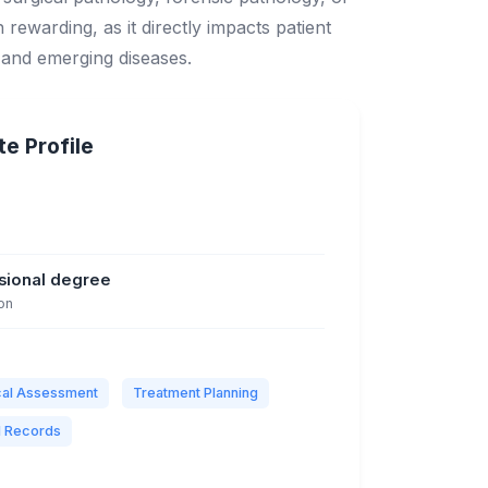
h rewarding, as it directly impacts patient
 and emerging diseases.
e Profile
ssional degree
on
ical Assessment
Treatment Planning
l Records