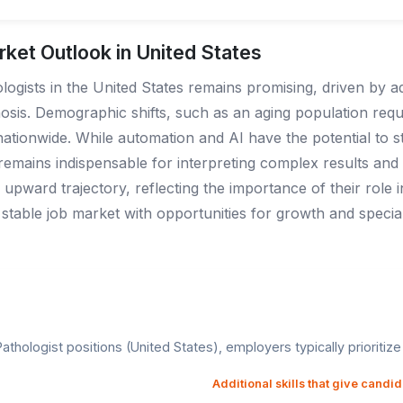
rket Outlook in United States
logists in the United States remains promising, driven by
sis. Demographic shifts, such as an aging population requi
tionwide. While automation and AI have the potential to st
emains indispensable for interpreting complex results and m
upward trajectory, reflecting the importance of their role i
stable job market with opportunities for growth and specializ
thologist positions (United States), employers typically prioritize t
Additional skills that give candi