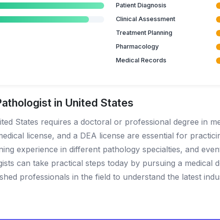
Patient Diagnosis
Clinical Assessment
Treatment Planning
Pharmacology
Medical Records
thologist in United States
ted States requires a doctoral or professional degree in med
edical license, and a DEA license are essential for practicin
aining experience in different pathology specialties, and eve
gists can take practical steps today by pursuing a medical 
hed professionals in the field to understand the latest indu