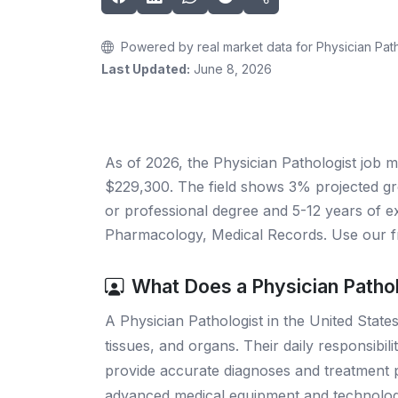
Powered by real market data for Physician Path
Last Updated:
June 8, 2026
As of 2026, the Physician Pathologist job m
$229,300. The field shows 3% projected gr
or professional degree and 5-12 years of ex
Pharmacology, Medical Records. Use our fr
What Does a Physician Patho
A Physician Pathologist in the United States
tissues, and organs. Their daily responsibil
provide accurate diagnoses and treatment pla
advanced medical equipment and technology t