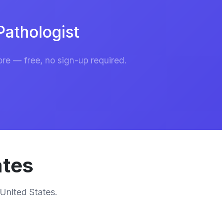
athologist
re — free, no sign-up required.
ates
 United States.