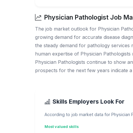
Physician Pathologist Job Ma
The job market outlook for Physician Patho
growing demand for accurate disease diagno
the steady demand for pathology services na
human expertise of Physician Pathologists r
Physician Pathologists continue to show an 
prospects for the next few years indicate a 
Skills Employers Look For
According to job market data for Physician Pa
Most valued skills