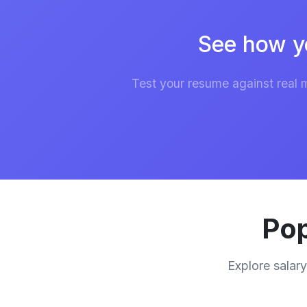
See how y
Test your resume against real 
Pop
Explore salary