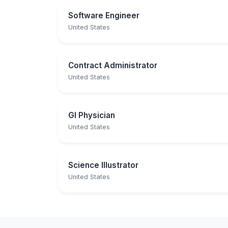
Software Engineer
United States
Contract Administrator
United States
GI Physician
United States
Science Illustrator
United States