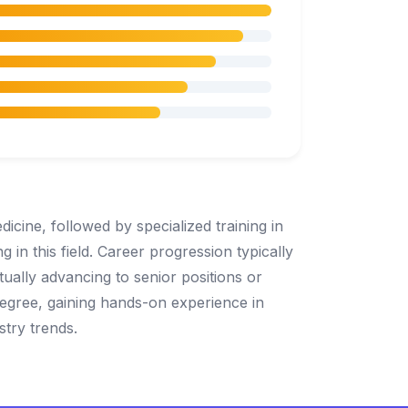
icine, followed by specialized training in
g in this field. Career progression typically
ntually advancing to senior positions or
degree, gaining hands-on experience in
stry trends.