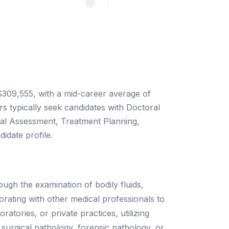
 $309,555, with a mid-career average of
 typically seek candidates with Doctoral
nical Assessment, Treatment Planning,
idate profile.
ough the examination of bodily fluids,
borating with other medical professionals to
atories, or private practices, utilizing
 surgical pathology, forensic pathology, or