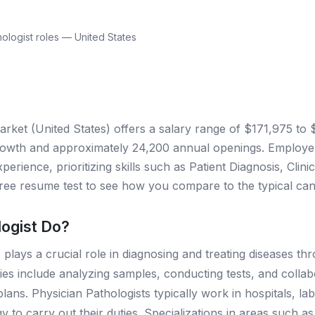
ologist roles — United States
arket (United States) offers a salary range of $171,975 to
owth and approximately 24,200 annual openings. Employers
perience, prioritizing skills such as Patient Diagnosis, Cli
ee resume test to see how you compare to the typical cand
logist Do?
 plays a crucial role in diagnosing and treating diseases thr
ities include analyzing samples, conducting tests, and colla
ns. Physician Pathologists typically work in hospitals, labor
o carry out their duties. Specializations in areas such as