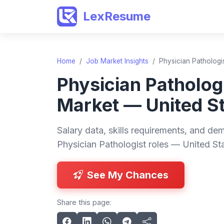
LexResume
Home
/
Job Market Insights
/
Physician Pathologi
Physician Patholog
Market — United S
Salary data, skills requirements, and dem
Physician Pathologist roles — United St
See My Chances
Share this page: