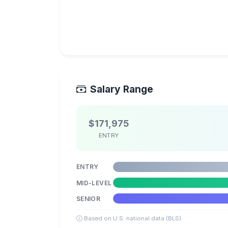
Salary Range
$171,975
ENTRY
ENTRY
MID-LEVEL
SENIOR
Based on U.S. national data (BLS)