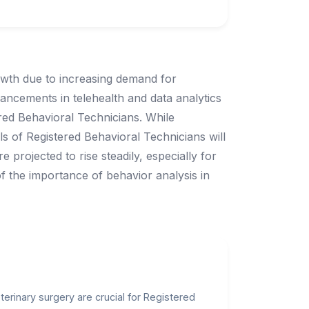
owth due to increasing demand for
ancements in telehealth and data analytics
ered Behavioral Technicians. While
s of Registered Behavioral Technicians will
 projected to rise steadily, especially for
 of the importance of behavior analysis in
erinary surgery are crucial for Registered