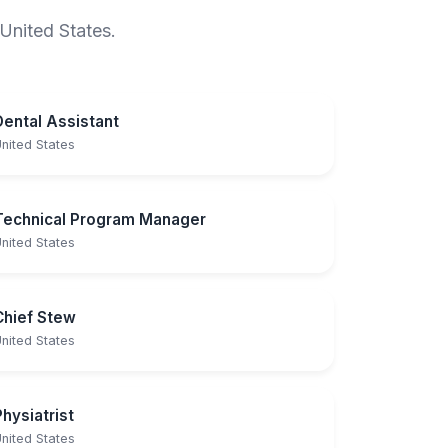
 United States.
Dental Assistant
nited States
Technical Program Manager
nited States
Chief Stew
nited States
Physiatrist
nited States