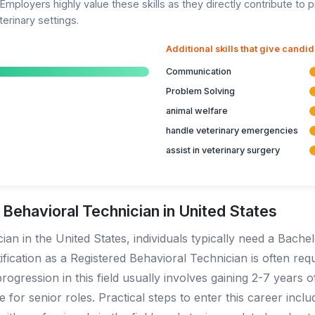
Employers highly value these skills as they directly contribute to p
erinary settings.
Additional skills that give candi
Communication
Problem Solving
animal welfare
handle veterinary emergencies
assist in veterinary surgery
ehavioral Technician in United States
n in the United States, individuals typically need a Bachelo
ification as a Registered Behavioral Technician is often req
ression in this field usually involves gaining 2-7 years o
 for senior roles. Practical steps to enter this career inc