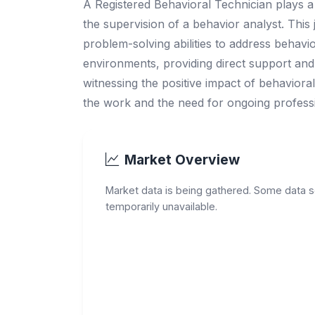
A Registered Behavioral Technician plays a 
the supervision of a behavior analyst. This j
problem-solving abilities to address behavio
environments, providing direct support and 
witnessing the positive impact of behavioral 
the work and the need for ongoing profess
Market Overview
Market data is being gathered. Some data 
temporarily unavailable.