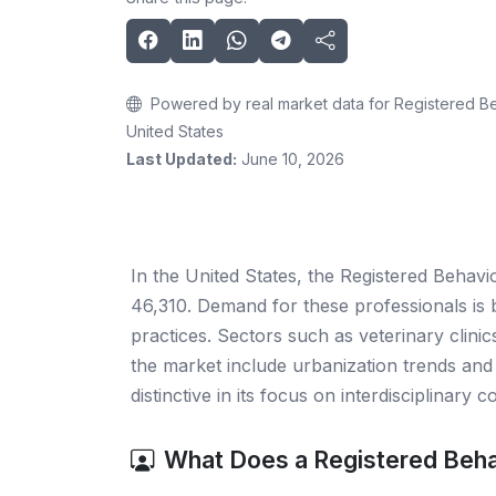
Powered by real market data for Registered Be
United States
Last Updated:
June 10, 2026
In the United States, the Registered Behavi
46,310. Demand for these professionals is b
practices. Sectors such as veterinary clinics
the market include urbanization trends and 
distinctive in its focus on interdisciplinary 
What Does a Registered Beha