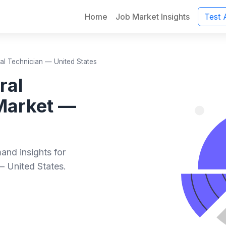
Home
Job Market Insights
Test 
al Technician — United States
ral
Market —
and insights for
— United States.