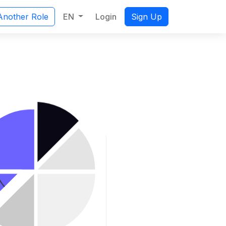
EN
Login
Another Role
Sign Up