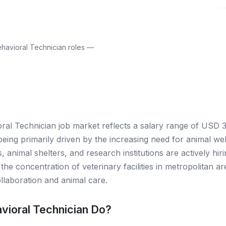
havioral Technician roles —
oral Technician job market reflects a salary range of USD 3
eing primarily driven by the increasing need for animal wel
, animal shelters, and research institutions are actively hiri
the concentration of veterinary facilities in metropolitan a
collaboration and animal care.
vioral Technician Do?