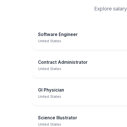
Explore salary
Software Engineer
United States
Contract Administrator
United States
GI Physician
United States
Science Illustrator
United States