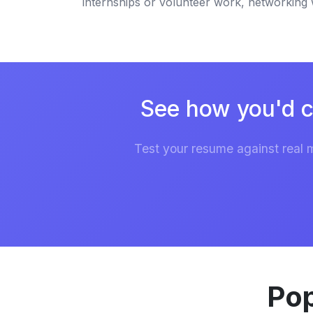
internships or volunteer work, networking wi
See how you'd c
Test your resume against real 
Pop