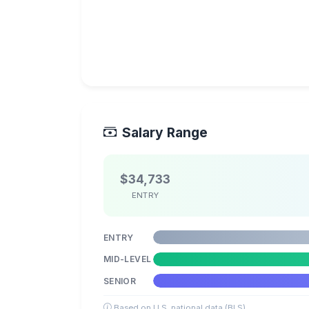
Salary Range
$34,733
ENTRY
ENTRY
MID-LEVEL
SENIOR
Based on U.S. national data (BLS)