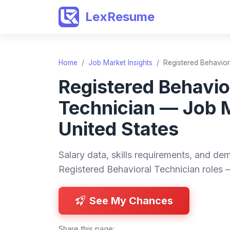
LexResume
Home
/
Job Market Insights
/
Registered Behavior
Registered Behavio
Technician — Job 
United States
Salary data, skills requirements, and dem
Registered Behavioral Technician roles 
See My Chances
Share this page: