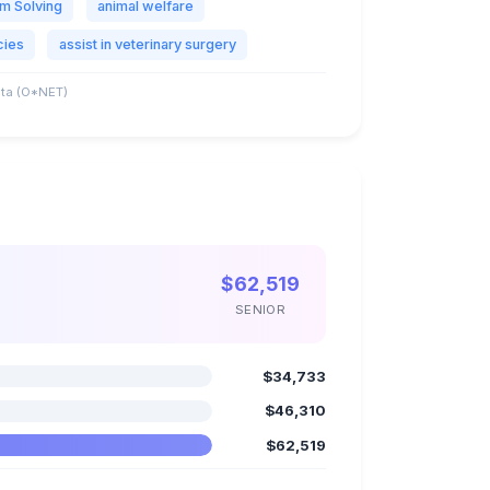
m Solving
animal welfare
cies
assist in veterinary surgery
ta (O*NET)
$62,519
SENIOR
$34,733
$46,310
$62,519