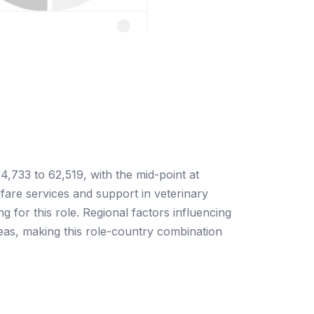
4,733 to 62,519, with the mid-point at
fare services and support in veterinary
ng for this role. Regional factors influencing
reas, making this role-country combination