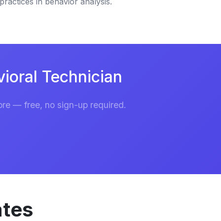
practices in behavior analysis.
ioral Technician
re — free, no sign-up required.
ates