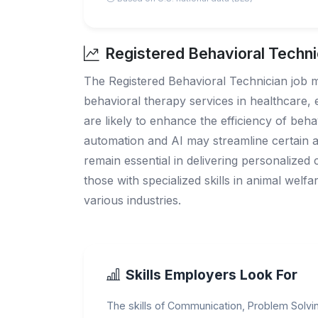
Registered Behavioral Techni
The Registered Behavioral Technician job m
behavioral therapy services in healthcare,
are likely to enhance the efficiency of beh
automation and AI may streamline certain ad
remain essential in delivering personalized 
those with specialized skills in animal welf
various industries.
Skills Employers Look For
The skills of Communication, Problem Solving