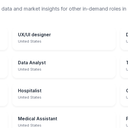
 data and market insights for other in-demand roles in
UX/UI designer
United States
U
Data Analyst
United States
U
Hospitalist
United States
U
Medical Assistant
United States
U