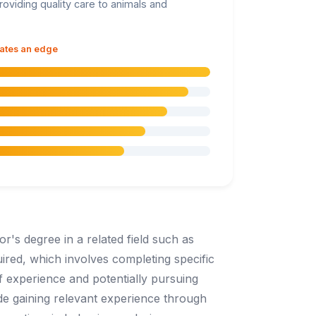
roviding quality care to animals and
dates an edge
r's degree in a related field such as
uired, which involves completing specific
f experience and potentially pursuing
lude gaining relevant experience through