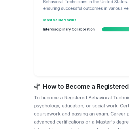
Behavioral Technicians in the United States. 
ensuring successful outcomes in various vet
Most valued skills
Interdisciplinary Collaboration
How to Become a Registered B
To become a Registered Behavioral Technicia
psychology, education, or social work. Cert
coursework and passing an exam. Career prog
advanced certifications or a Master's degree