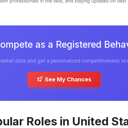
th professionals in the field, and staying updated on best 
ompete as a Registered Behav
market data and get a personalized competitiveness sco
See My Chances
ular Roles in United St