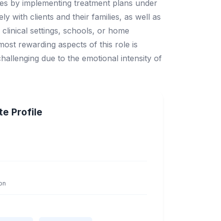
enges by implementing treatment plans under
y with clients and their families, as well as
 clinical settings, schools, or home
ost rewarding aspects of this role is
challenging due to the emotional intensity of
e Profile
on