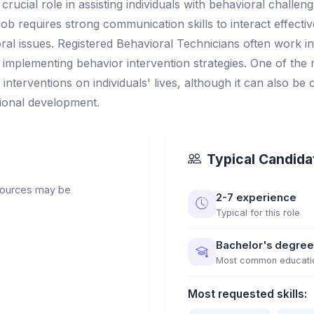
crucial role in assisting individuals with behavioral chall
ob requires strong communication skills to interact effectivel
ral issues. Registered Behavioral Technicians often work in
implementing behavior intervention strategies. One of the m
interventions on individuals' lives, although it can also be 
ional development.
Typical Candidat
sources may be
2-7 experience
Typical for this role
Bachelor's degree
Most common educati
Most requested skills: