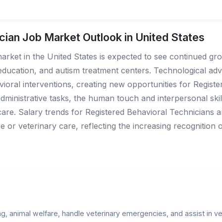
cian Job Market Outlook in United States
arket in the United States is expected to see continued gr
 education, and autism treatment centers. Technological adv
avioral interventions, creating new opportunities for Regist
ministrative tasks, the human touch and interpersonal skill
care. Salary trends for Registered Behavioral Technicians are
are or veterinary care, reflecting the increasing recognition
, animal welfare, handle veterinary emergencies, and assist in vet