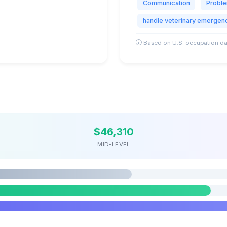
Communication
Proble
handle veterinary emergen
Based on U.S. occupation da
$46,310
MID-LEVEL