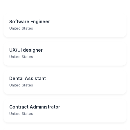
Software Engineer
United States
UX/UI designer
United States
Dental Assistant
United States
Contract Administrator
United States