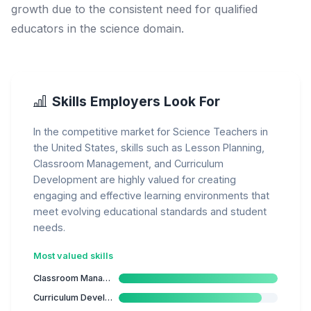
growth due to the consistent need for qualified
educators in the science domain.
Skills Employers Look For
In the competitive market for Science Teachers in
the United States, skills such as Lesson Planning,
Classroom Management, and Curriculum
Development are highly valued for creating
engaging and effective learning environments that
meet evolving educational standards and student
needs.
Most valued skills
Classroom Management
Curriculum Development