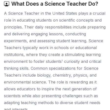
What Does a Science Teacher Do?
A Science Teacher in the United States plays a crucial
role in educating students on scientific concepts and
principles. Their daily responsibilities include preparing
and delivering engaging lessons, conducting
experiments, and assessing student learning. Science
Teachers typically work in schools or educational
institutions, where they create a stimulating learning
environment to foster students' curiosity and critical
thinking skills. Common specializations for Science
Teachers include biology, chemistry, physics, and
environmental science. The role is rewarding as it
allows educators to inspire the next generation of
scientists while also presenting challenges such as
adapting teaching methods to diverse student needs
and interests.