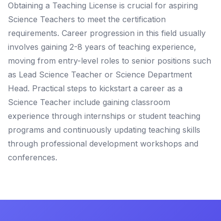
Obtaining a Teaching License is crucial for aspiring
Science Teachers to meet the certification
requirements. Career progression in this field usually
involves gaining 2-8 years of teaching experience,
moving from entry-level roles to senior positions such
as Lead Science Teacher or Science Department
Head. Practical steps to kickstart a career as a
Science Teacher include gaining classroom
experience through internships or student teaching
programs and continuously updating teaching skills
through professional development workshops and
conferences.