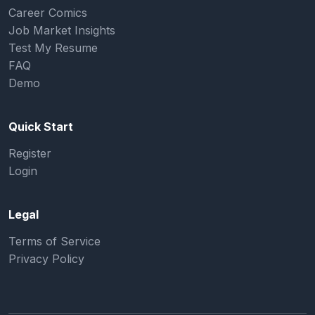
Career Comics
Job Market Insights
Test My Resume
FAQ
Demo
Quick Start
Register
Login
Legal
Terms of Service
Privacy Policy