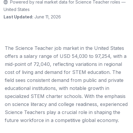
Powered by real market data for Science Teacher roles —
United States
Last Updated:
June 11, 2026
The Science Teacher job market in the United States
offers a salary range of USD 54,030 to 97,254, with a
mid-point of 72,040, reflecting variations in regional
cost of living and demand for STEM education. The
field sees consistent demand from public and private
educational institutions, with notable growth in
specialized STEM charter schools. With the emphasis
on science literacy and college readiness, experienced
Science Teachers play a crucial role in shaping the
future workforce in a competitive global economy.