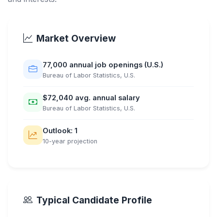
Market Overview
77,000 annual job openings (U.S.)
Bureau of Labor Statistics, U.S.
$72,040 avg. annual salary
Bureau of Labor Statistics, U.S.
Outlook: 1
10-year projection
Typical Candidate Profile