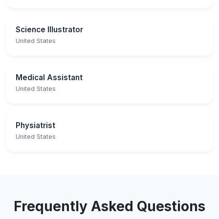
Science Illustrator
United States
Medical Assistant
United States
Physiatrist
United States
Frequently Asked Questions