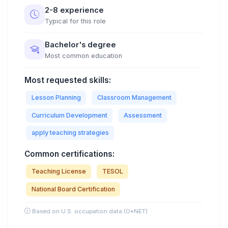
2-8 experience
Typical for this role
Bachelor's degree
Most common education
Most requested skills:
Lesson Planning
Classroom Management
Curriculum Development
Assessment
apply teaching strategies
Common certifications:
Teaching License
TESOL
National Board Certification
Based on U.S. occupation data (O*NET)