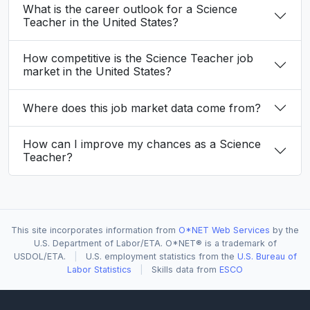
What is the career outlook for a Science
Teacher in the United States?
How competitive is the Science Teacher job
market in the United States?
Where does this job market data come from?
How can I improve my chances as a Science
Teacher?
This site incorporates information from
O*NET Web Services
by the
U.S. Department of Labor/ETA. O*NET® is a trademark of
USDOL/ETA.
|
U.S. employment statistics from the
U.S. Bureau of
Labor Statistics
|
Skills data from
ESCO