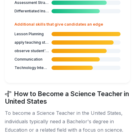
Assessment Strategies
Differentiated Instruction
Additional skills that give candidates an edge
Lesson Planning
apply teaching strategies
observe student's progress
Communication
Technology Integration
How to Become a Science Teacher in
United States
To become a Science Teacher in the United States,
individuals typically need a Bachelor's degree in
Education or a related field with a focus on science.