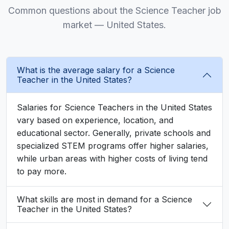
Common questions about the Science Teacher job
market — United States.
What is the average salary for a Science
Teacher in the United States?
Salaries for Science Teachers in the United States
vary based on experience, location, and
educational sector. Generally, private schools and
specialized STEM programs offer higher salaries,
while urban areas with higher costs of living tend
to pay more.
What skills are most in demand for a Science
Teacher in the United States?