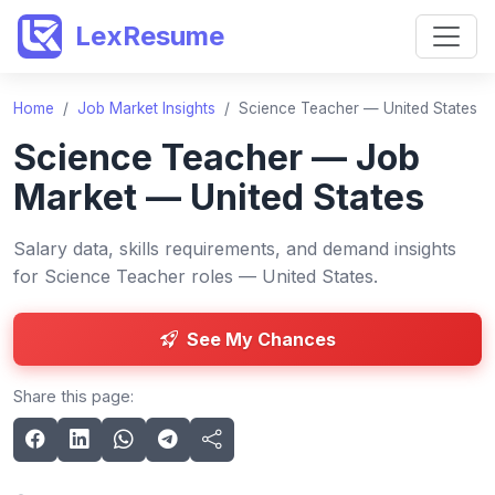
LexResume
Home
/
Job Market Insights
/
Science Teacher — United States
Science Teacher — Job
Market — United States
Salary data, skills requirements, and demand insights
for Science Teacher roles — United States.
See My Chances
Share this page: