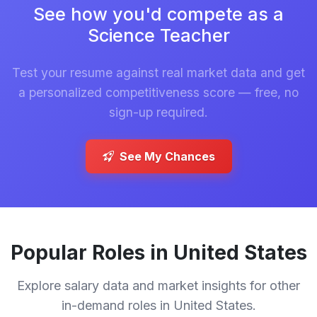
See how you'd compete as a
Science Teacher
Test your resume against real market data and get
a personalized competitiveness score — free, no
sign-up required.
See My Chances
Popular Roles in United States
Explore salary data and market insights for other
in-demand roles in United States.