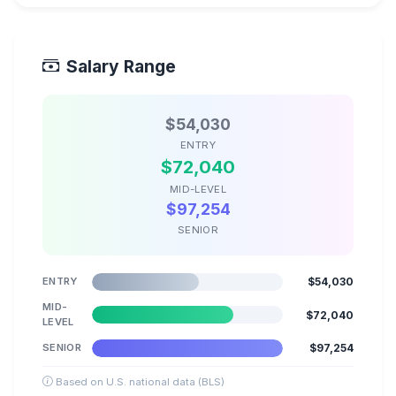
Salary Range
$54,030
ENTRY
$72,040
MID-LEVEL
$97,254
SENIOR
ENTRY
$54,030
MID-
$72,040
LEVEL
SENIOR
$97,254
Based on U.S. national data (BLS)