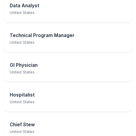
Data Analyst
United States
Technical Program Manager
United States
GI Physician
United States
Hospitalist
United States
Chief Stew
United States