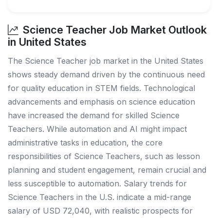
Science Teacher Job Market Outlook
in United States
The Science Teacher job market in the United States
shows steady demand driven by the continuous need
for quality education in STEM fields. Technological
advancements and emphasis on science education
have increased the demand for skilled Science
Teachers. While automation and AI might impact
administrative tasks in education, the core
responsibilities of Science Teachers, such as lesson
planning and student engagement, remain crucial and
less susceptible to automation. Salary trends for
Science Teachers in the U.S. indicate a mid-range
salary of USD 72,040, with realistic prospects for