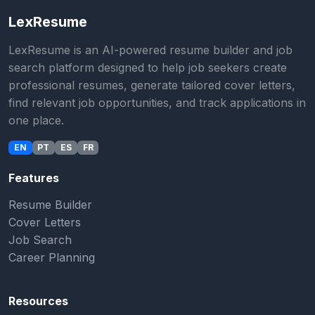
LexResume
LexResume is an AI-powered resume builder and job
search platform designed to help job seekers create
professional resumes, generate tailored cover letters,
find relevant job opportunities, and track applications in
one place.
EN
PT
ES
FR
Features
Resume Builder
Cover Letters
Job Search
Career Planning
Resources