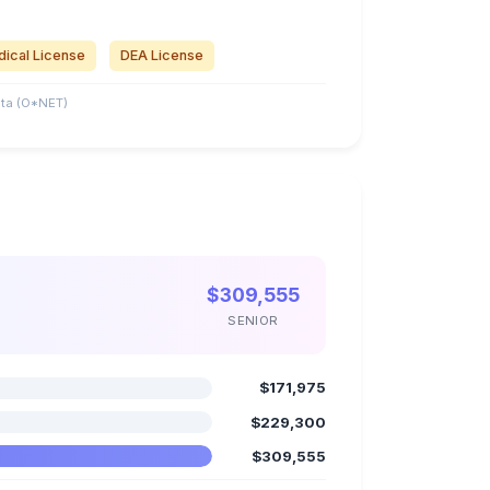
ical License
DEA License
ta (O*NET)
$309,555
SENIOR
$171,975
$229,300
$309,555