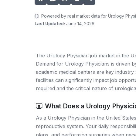
Powered by real market data for Urology Physi
Last Updated:
June 14, 2026
The Urology Physician job market in the Un
Demand for Urology Physicians is driven by 
academic medical centers are key industry s
facilities can significantly impact job oppor
required and the critical nature of urologic
What Does a Urology Physici
As a Urology Physician in the United States,
reproductive system. Your daily responsibil
plans, and performing surgeries when neces