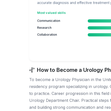
accurate diagnosis and effective treatment 
Most valued skills
Communication
Research
Collaboration
How to Become a Urology Phy
To become a Urology Physician in the United
residency program specializing in urology. O
to practice. Career progression in this fiel
Urology Department Chair. Practical steps fo
and building strong communication and rese