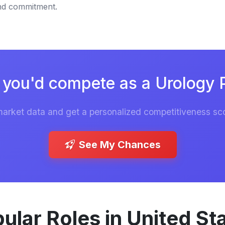
and commitment.
you'd compete as a Urology 
market data and get a personalized competitiveness sco
See My Chances
ular Roles in United St