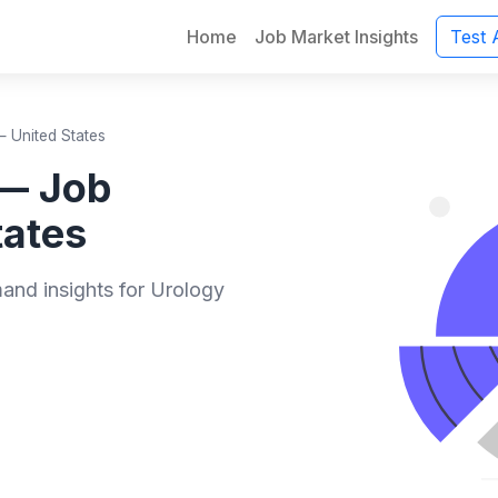
Home
Job Market Insights
Test 
 United States
 — Job
tates
mand insights for Urology