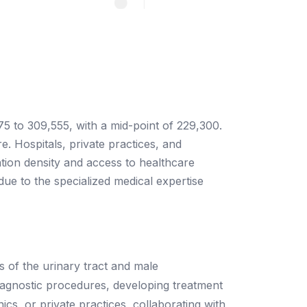
75 to 309,555, with a mid-point of 229,300.
. Hospitals, private practices, and
ation density and access to healthcare
e due to the specialized medical expertise
s of the urinary tract and male
diagnostic procedures, developing treatment
s, or private practices, collaborating with