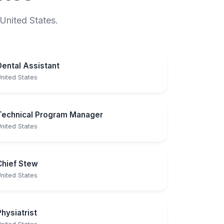
 United States.
Dental Assistant
nited States
Technical Program Manager
nited States
Chief Stew
nited States
Physiatrist