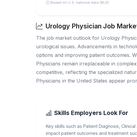
Based on U.S. national data (BLS)
Urology Physician Job Market
The job market outlook for Urology Physicia
urological issues. Advancements in technol
options and improving patient outcomes. W
Physicians remain irreplaceable in complex
competitive, reflecting the specialized nat
Physicians in the United States appear prom
Skills Employers Look For
Key skills such as Patient Diagnosis, Clinic
impact patient outcomes and treatment suc