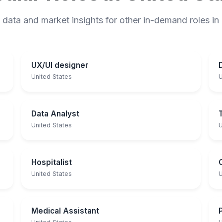
 data and market insights for other in-demand roles in
UX/UI designer
United States
U
Data Analyst
United States
U
Hospitalist
United States
U
Medical Assistant