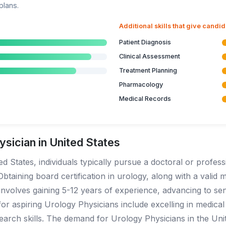
plans.
Additional skills that give candi
Patient Diagnosis
Clinical Assessment
Treatment Planning
Pharmacology
Medical Records
sician in United States
 States, individuals typically pursue a doctoral or profess
btaining board certification in urology, along with a valid m
d involves gaining 5-12 years of experience, advancing to se
r aspiring Urology Physicians include excelling in medical s
arch skills. The demand for Urology Physicians in the Uni