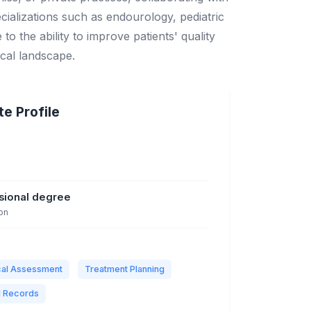
cializations such as endourology, pediatric
o the ability to improve patients' quality
ical landscape.
e Profile
ssional degree
on
ical Assessment
Treatment Planning
l Records