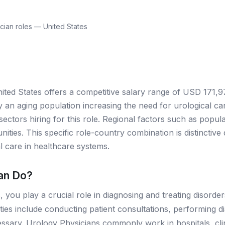
cian roles — United States
ited States offers a competitive salary range of USD 171,9
an aging population increasing the need for urological care
ectors hiring for this role. Regional factors such as popul
tunities. This specific role-country combination is distinctiv
al care in healthcare systems.
an Do?
 you play a crucial role in diagnosing and treating disorder
ities include conducting patient consultations, performing 
sary. Urology Physicians commonly work in hospitals, clinic