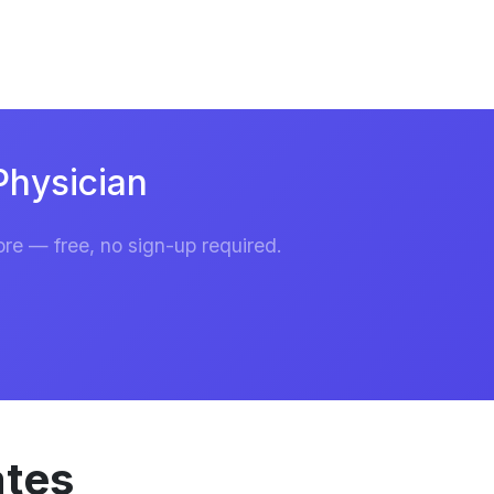
Physician
re — free, no sign-up required.
ates