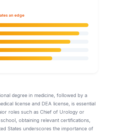
dates an edge
ional degree in medicine, followed by a
edical license and DEA license, is essential
nior roles such as Chief of Urology or
chool, obtaining relevant certifications,
ted States underscores the importance of