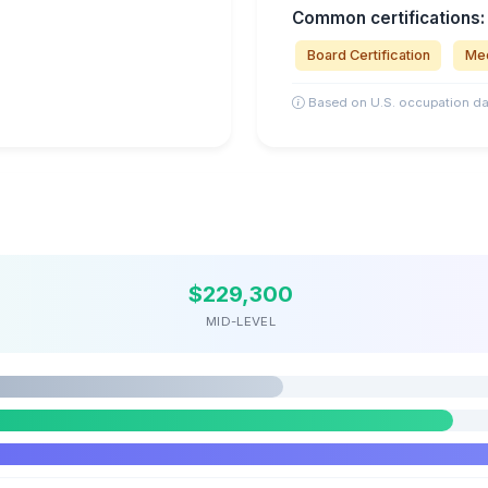
Common certifications:
Board Certification
Med
Based on U.S. occupation da
$229,300
MID-LEVEL