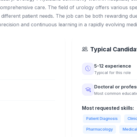
omprehensive care. The field of urology offers various spe
different patient needs. The job can be both rewarding due t
 precision and continuous learning in a rapidly evolving med
Typical Candidat
5-12 experience
Typical for this role
Doctoral or profe
Most common educati
Most requested skills:
Patient Diagnosis
Clin
Pharmacology
Medica