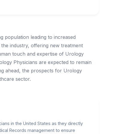
ng population leading to increased
the industry, offering new treatment
human touch and expertise of Urology
rology Physicians are expected to remain
king ahead, the prospects for Urology
thcare sector.
ians in the United States as they directly
edical Records management to ensure