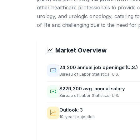
other healthcare professionals to provide c
urology, and urologic oncology, catering to 
of life and challenging due to the need for
Market Overview
24,200 annual job openings (U.S.)
Bureau of Labor Statistics, U.S.
$229,300 avg. annual salary
Bureau of Labor Statistics, U.S.
Outlook: 3
10-year projection