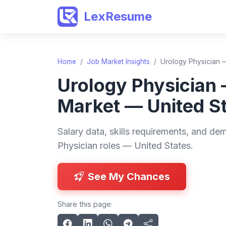
LexResume
Home
/
Job Market Insights
/
Urology Physician —
Urology Physician
Market — United S
Salary data, skills requirements, and de
Physician roles — United States.
See My Chances
Share this page: