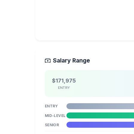
Salary Range
$171,975
ENTRY
ENTRY
MID-LEVEL
SENIOR