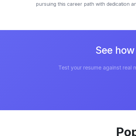
pursuing this career path with dedication 
See how 
Test your resume against real 
Pop