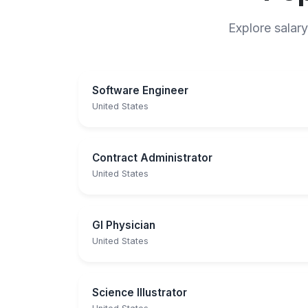
Explore salary
Software Engineer
United States
Contract Administrator
United States
GI Physician
United States
Science Illustrator