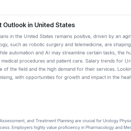
 Outlook in United States
ns in the United States remains positive, driven by an agi
ogy, such as robotic surgery and telemedicine, are shaping 
hile automation and AI may streamline certain tasks, the 
 medical procedures and patient care. Salary trends for U
ure of the field and the high demand for their services. Loo
ising, with opportunities for growth and impact in the heal
al Assessment, and Treatment Planning are crucial for Urology Physic
cess. Employers highly value proficiency in Pharmacology and M