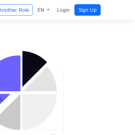
EN
Login
Another Role
Sign Up