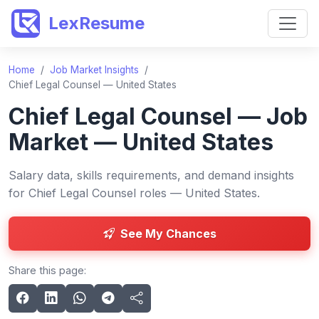
LexResume
Home
/
Job Market Insights
/
Chief Legal Counsel — United States
Chief Legal Counsel — Job
Market — United States
Salary data, skills requirements, and demand insights
for Chief Legal Counsel roles — United States.
See My Chances
Share this page: