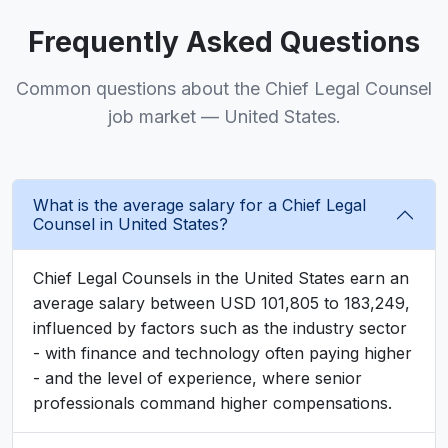
Frequently Asked Questions
Common questions about the Chief Legal Counsel
job market — United States.
What is the average salary for a Chief Legal
Counsel in United States?
Chief Legal Counsels in the United States earn an
average salary between USD 101,805 to 183,249,
influenced by factors such as the industry sector
- with finance and technology often paying higher
- and the level of experience, where senior
professionals command higher compensations.