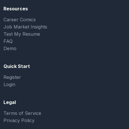
Resources
Career Comics
Job Market Insights
Test My Resume
FAQ
Demo
Quick Start
Register
Login
Legal
Terms of Service
Privacy Policy