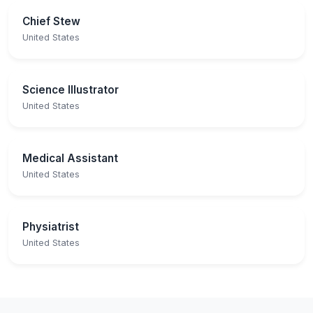
Chief Stew
United States
Science Illustrator
United States
Medical Assistant
United States
Physiatrist
United States