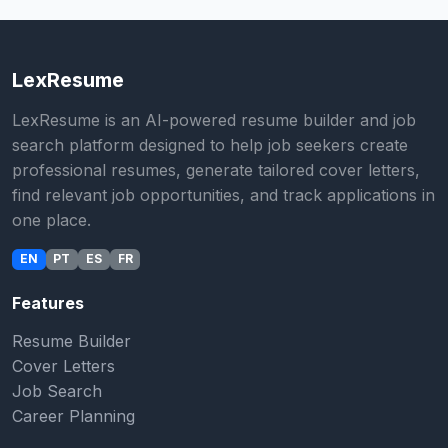
LexResume
LexResume is an AI-powered resume builder and job
search platform designed to help job seekers create
professional resumes, generate tailored cover letters,
find relevant job opportunities, and track applications in
one place.
EN
PT
ES
FR
Features
Resume Builder
Cover Letters
Job Search
Career Planning