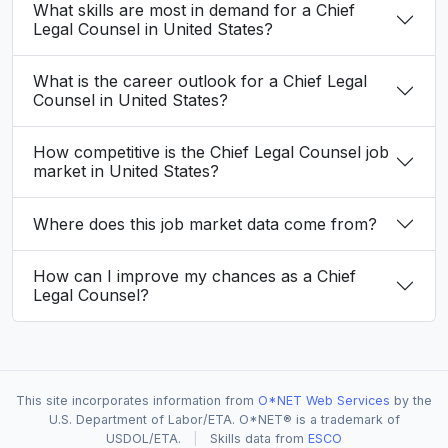
What skills are most in demand for a Chief
Legal Counsel in United States?
What is the career outlook for a Chief Legal
Counsel in United States?
How competitive is the Chief Legal Counsel job
market in United States?
Where does this job market data come from?
How can I improve my chances as a Chief
Legal Counsel?
This site incorporates information from
O*NET Web Services
by the
U.S. Department of Labor/ETA. O*NET® is a trademark of
USDOL/ETA.
|
Skills data from
ESCO