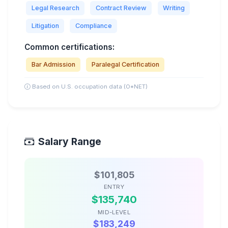
Legal Research
Contract Review
Writing
Litigation
Compliance
Common certifications:
Bar Admission
Paralegal Certification
Based on U.S. occupation data (O*NET)
Salary Range
$101,805
ENTRY
$135,740
MID-LEVEL
$183,249