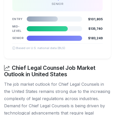
SENIOR
ENTRY
$101,805
MID-
$135,740
LEVEL
SENIOR
$183,249
Based on U.S. national data (BLS)
Chief Legal Counsel Job Market
Outlook in United States
The job market outlook for Chief Legal Counsels in
the United States remains strong due to the increasing
complexity of legal regulations across industries.
Demand for Chief Legal Counsels is being driven by
technological advancements that require legal