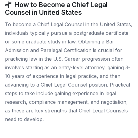
How to Become a Chief Legal
Counsel in United States
To become a Chief Legal Counsel in the United States,
individuals typically pursue a postgraduate certificate
or some graduate study in law. Obtaining a Bar
Admission and Paralegal Certification is crucial for
practicing law in the U.S. Career progression often
involves starting as an entry-level attorney, gaining 3-
10 years of experience in legal practice, and then
advancing to a Chief Legal Counsel position. Practical
steps to take include gaining experience in legal
research, compliance management, and negotiation,
as these are key strengths that Chief Legal Counsels
need to develop.