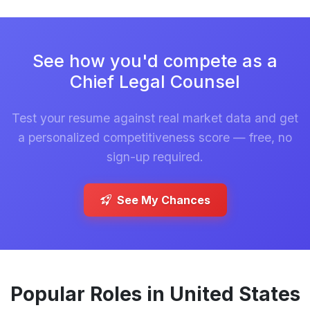
See how you'd compete as a
Chief Legal Counsel
Test your resume against real market data and get
a personalized competitiveness score — free, no
sign-up required.
See My Chances
Popular Roles in United States