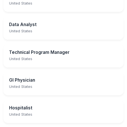
United States
Data Analyst
United States
Technical Program Manager
United States
GI Physician
United States
Hospitalist
United States