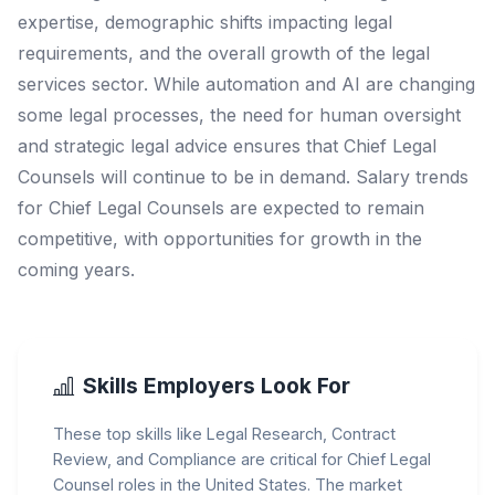
expertise, demographic shifts impacting legal
requirements, and the overall growth of the legal
services sector. While automation and AI are changing
some legal processes, the need for human oversight
and strategic legal advice ensures that Chief Legal
Counsels will continue to be in demand. Salary trends
for Chief Legal Counsels are expected to remain
competitive, with opportunities for growth in the
coming years.
Skills Employers Look For
These top skills like Legal Research, Contract
Review, and Compliance are critical for Chief Legal
Counsel roles in the United States. The market