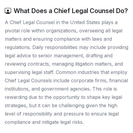
What Does a Chief Legal Counsel Do?
A Chief Legal Counsel in the United States plays a
pivotal role within organizations, overseeing all legal
matters and ensuring compliance with laws and
regulations. Daily responsibilities may include providing
legal advice to senior management, drafting and
reviewing contracts, managing litigation matters, and
supervising legal staff. Common industries that employ
Chief Legal Counsels include corporate firms, financial
institutions, and government agencies. This role is
rewarding due to the opportunity to shape key legal
strategies, but it can be challenging given the high
level of responsibility and pressure to ensure legal
compliance and mitigate legal risks.