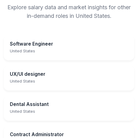
Explore salary data and market insights for other
in-demand roles in United States.
Software Engineer
United States
UX/UI designer
United States
Dental Assistant
United States
Contract Administrator