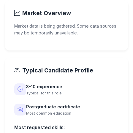
Market Overview
Market data is being gathered. Some data sources
may be temporarily unavailable.
Typical Candidate Profile
3-10 experience
Typical for this role
Postgraduate certificate
Most common education
Most requested skills: