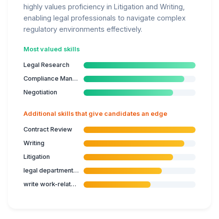
highly values proficiency in Litigation and Writing,
enabling legal professionals to navigate complex
regulatory environments effectively.
Most valued skills
Legal Research
Compliance Management
Negotiation
Additional skills that give candidates an edge
Contract Review
Writing
Litigation
legal department processes
write work-related reports