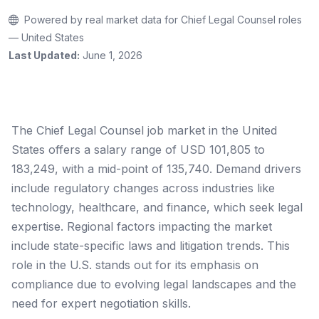
Powered by real market data for Chief Legal Counsel roles
— United States
Last Updated:
June 1, 2026
The Chief Legal Counsel job market in the United
States offers a salary range of USD 101,805 to
183,249, with a mid-point of 135,740. Demand drivers
include regulatory changes across industries like
technology, healthcare, and finance, which seek legal
expertise. Regional factors impacting the market
include state-specific laws and litigation trends. This
role in the U.S. stands out for its emphasis on
compliance due to evolving legal landscapes and the
need for expert negotiation skills.