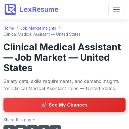
LexResume
Home
/
Job Market Insights
/
Clinical Medical Assistant — United States
Clinical Medical Assistant
— Job Market — United
States
Salary data, skills requirements, and demand insights
for Clinical Medical Assistant roles — United States.
See My Chances
Share this page: