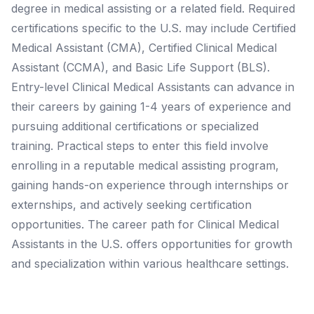
degree in medical assisting or a related field. Required
certifications specific to the U.S. may include Certified
Medical Assistant (CMA), Certified Clinical Medical
Assistant (CCMA), and Basic Life Support (BLS).
Entry-level Clinical Medical Assistants can advance in
their careers by gaining 1-4 years of experience and
pursuing additional certifications or specialized
training. Practical steps to enter this field involve
enrolling in a reputable medical assisting program,
gaining hands-on experience through internships or
externships, and actively seeking certification
opportunities. The career path for Clinical Medical
Assistants in the U.S. offers opportunities for growth
and specialization within various healthcare settings.