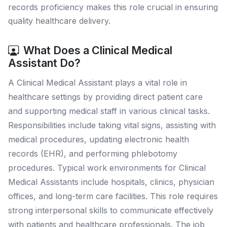
records proficiency makes this role crucial in ensuring
quality healthcare delivery.
What Does a Clinical Medical
Assistant Do?
A Clinical Medical Assistant plays a vital role in
healthcare settings by providing direct patient care
and supporting medical staff in various clinical tasks.
Responsibilities include taking vital signs, assisting with
medical procedures, updating electronic health
records (EHR), and performing phlebotomy
procedures. Typical work environments for Clinical
Medical Assistants include hospitals, clinics, physician
offices, and long-term care facilities. This role requires
strong interpersonal skills to communicate effectively
with patients and healthcare professionals. The job