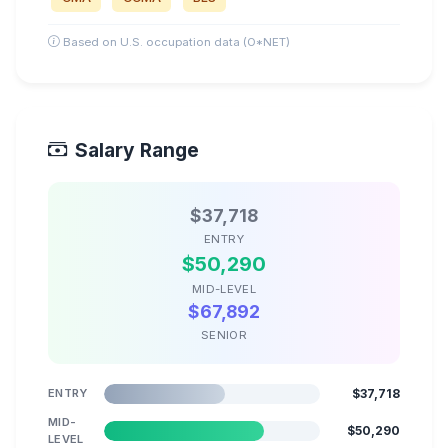
Based on U.S. occupation data (O*NET)
Salary Range
$37,718
ENTRY
$50,290
MID-LEVEL
$67,892
SENIOR
ENTRY
$37,718
MID-
$50,290
LEVEL