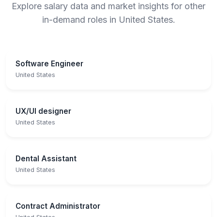
Explore salary data and market insights for other
in-demand roles in United States.
Software Engineer
United States
UX/UI designer
United States
Dental Assistant
United States
Contract Administrator