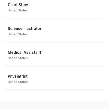
Chief Stew
United States
Science Illustrator
United States
Medical Assistant
United States
Physiatrist
United States