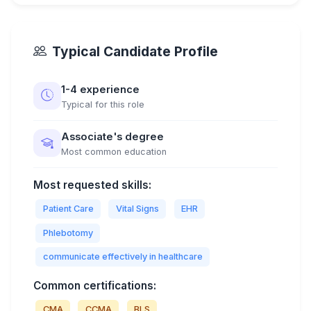
Typical Candidate Profile
1-4 experience
Typical for this role
Associate's degree
Most common education
Most requested skills:
Patient Care
Vital Signs
EHR
Phlebotomy
communicate effectively in healthcare
Common certifications:
CMA
CCMA
BLS