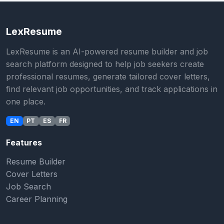
LexResume
LexResume is an AI-powered resume builder and job
search platform designed to help job seekers create
professional resumes, generate tailored cover letters,
find relevant job opportunities, and track applications in
one place.
EN
PT
ES
FR
Features
Resume Builder
Cover Letters
Job Search
Career Planning