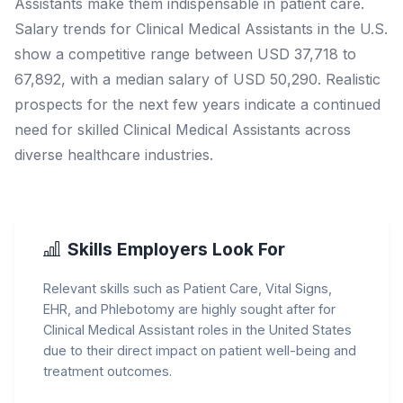
Assistants make them indispensable in patient care.
Salary trends for Clinical Medical Assistants in the U.S.
show a competitive range between USD 37,718 to
67,892, with a median salary of USD 50,290. Realistic
prospects for the next few years indicate a continued
need for skilled Clinical Medical Assistants across
diverse healthcare industries.
Skills Employers Look For
Relevant skills such as Patient Care, Vital Signs,
EHR, and Phlebotomy are highly sought after for
Clinical Medical Assistant roles in the United States
due to their direct impact on patient well-being and
treatment outcomes.