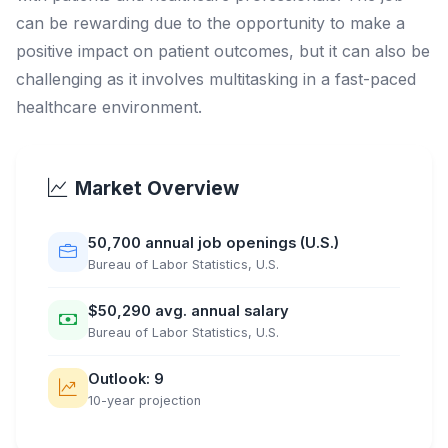
can be rewarding due to the opportunity to make a
positive impact on patient outcomes, but it can also be
challenging as it involves multitasking in a fast-paced
healthcare environment.
Market Overview
50,700 annual job openings (U.S.)
Bureau of Labor Statistics, U.S.
$50,290 avg. annual salary
Bureau of Labor Statistics, U.S.
Outlook: 9
10-year projection