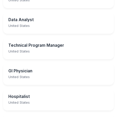
United States
Data Analyst
United States
Technical Program Manager
United States
GI Physician
United States
Hospitalist
United States