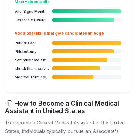
Most valued skills
Vital Signs Monitoring
Electronic Health Records
Additional skills that give candidates an edge
Patient Care
Phlebotomy
communicate effectively in healthcare
check the received biological samples
Medical Terminology
How to Become a Clinical Medical
Assistant in United States
To become a Clinical Medical Assistant in the United
States, individuals typically pursue an Associate's