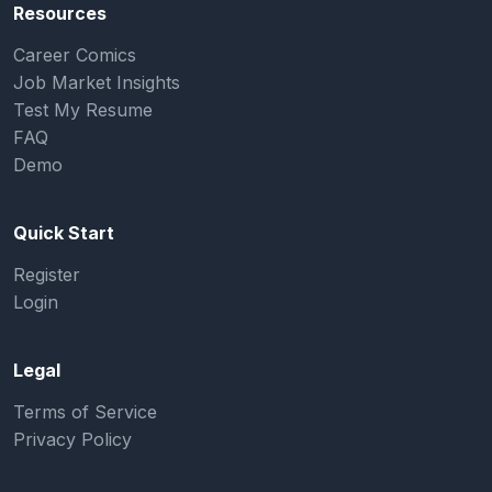
Resources
Career Comics
Job Market Insights
Test My Resume
FAQ
Demo
Quick Start
Register
Login
Legal
Terms of Service
Privacy Policy