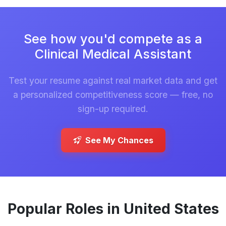
See how you'd compete as a
Clinical Medical Assistant
Test your resume against real market data and get
a personalized competitiveness score — free, no
sign-up required.
See My Chances
Popular Roles in United States