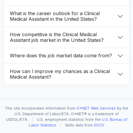
What is the career outlook for a Clinical
Medical Assistant in the United States?
How competitive is the Clinical Medical
Assistant job market in the United States?
Where does this job market data come from?
How can I improve my chances as a Clinical
Medical Assistant?
This site incorporates information from
O*NET Web Services
by the
U.S. Department of Labor/ETA. O*NET® is a trademark of
USDOL/ETA.
|
U.S. employment statistics from the
U.S. Bureau of
Labor Statistics
|
Skills data from
ESCO