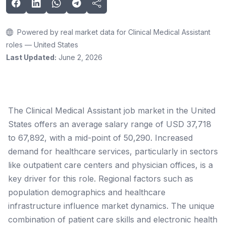
Powered by real market data for Clinical Medical Assistant
roles — United States
Last Updated:
June 2, 2026
The Clinical Medical Assistant job market in the United
States offers an average salary range of USD 37,718
to 67,892, with a mid-point of 50,290. Increased
demand for healthcare services, particularly in sectors
like outpatient care centers and physician offices, is a
key driver for this role. Regional factors such as
population demographics and healthcare
infrastructure influence market dynamics. The unique
combination of patient care skills and electronic health