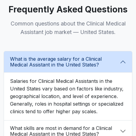
Frequently Asked Questions
Common questions about the Clinical Medical
Assistant job market — United States.
What is the average salary for a Clinical
Medical Assistant in the United States?
Salaries for Clinical Medical Assistants in the
United States vary based on factors like industry,
geographical location, and level of experience.
Generally, roles in hospital settings or specialized
clinics tend to offer higher pay scales.
What skills are most in demand for a Clinical
Medical Assistant in the United States?