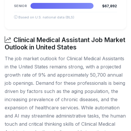
SENIOR
$67,892
Based on U.S. national data (BLS)
Clinical Medical Assistant Job Market
Outlook in United States
The job market outlook for Clinical Medical Assistants
in the United States remains strong, with a projected
growth rate of 9% and approximately 50,700 annual
job openings. Demand for these professionals is being
driven by factors such as the aging population, the
increasing prevalence of chronic diseases, and the
expansion of healthcare services. While automation
and AI may streamline administrative tasks, the human
touch and critical thinking skills of Clinical Medical