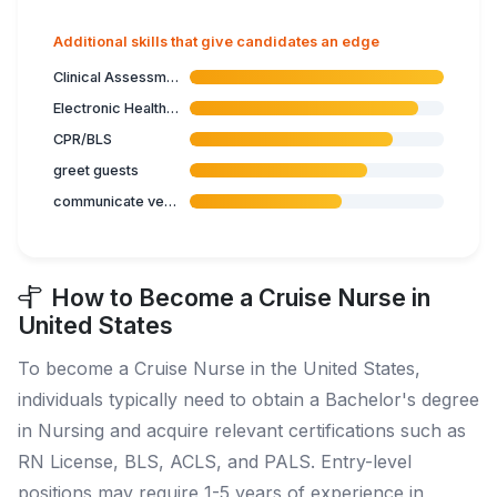
Additional skills that give candidates an edge
Clinical Assessment
Electronic Health Records
CPR/BLS
greet guests
communicate verbal instructions
How to Become a Cruise Nurse in
United States
To become a Cruise Nurse in the United States,
individuals typically need to obtain a Bachelor's degree
in Nursing and acquire relevant certifications such as
RN License, BLS, ACLS, and PALS. Entry-level
positions may require 1-5 years of experience in