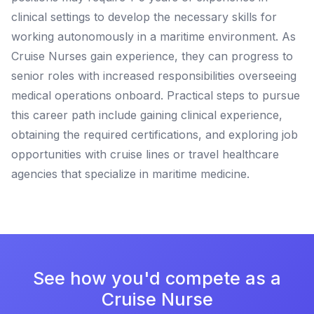
clinical settings to develop the necessary skills for
working autonomously in a maritime environment. As
Cruise Nurses gain experience, they can progress to
senior roles with increased responsibilities overseeing
medical operations onboard. Practical steps to pursue
this career path include gaining clinical experience,
obtaining the required certifications, and exploring job
opportunities with cruise lines or travel healthcare
agencies that specialize in maritime medicine.
See how you'd compete as a
Cruise Nurse