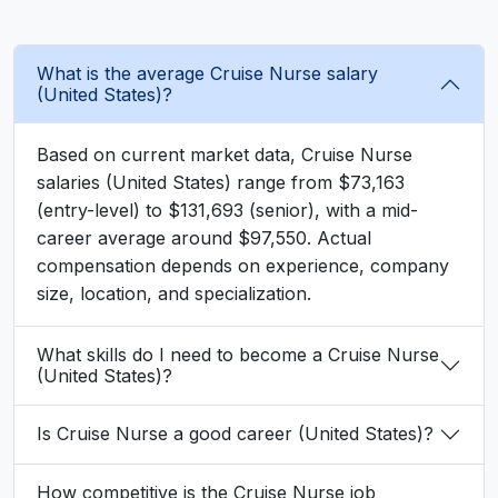
What is the average Cruise Nurse salary
(United States)?
Based on current market data, Cruise Nurse
salaries (United States) range from $73,163
(entry-level) to $131,693 (senior), with a mid-
career average around $97,550. Actual
compensation depends on experience, company
size, location, and specialization.
What skills do I need to become a Cruise Nurse
(United States)?
Is Cruise Nurse a good career (United States)?
How competitive is the Cruise Nurse job