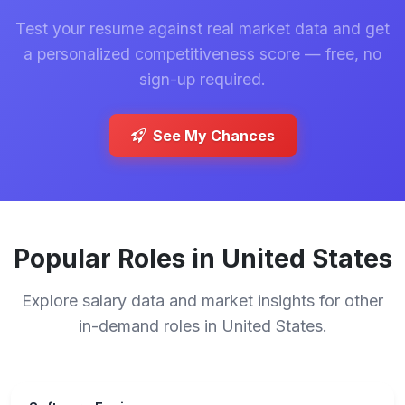
Test your resume against real market data and get
a personalized competitiveness score — free, no
sign-up required.
See My Chances
Popular Roles in United States
Explore salary data and market insights for other
in-demand roles in United States.