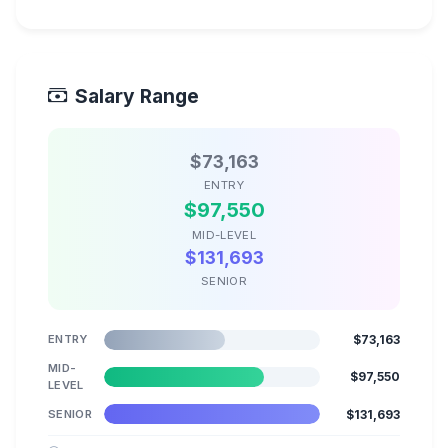
Salary Range
$73,163
ENTRY
$97,550
MID-LEVEL
$131,693
SENIOR
ENTRY
$73,163
MID-
$97,550
LEVEL
SENIOR
$131,693