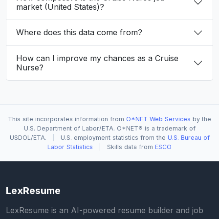
market (United States)?
Where does this data come from?
How can I improve my chances as a Cruise
Nurse?
This site incorporates information from
O*NET Web Services
by the
U.S. Department of Labor/ETA. O*NET® is a trademark of
USDOL/ETA.
|
U.S. employment statistics from the
U.S. Bureau of
Labor Statistics
|
Skills data from
ESCO
LexResume
LexResume is an AI-powered resume builder and job