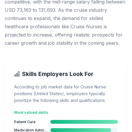
competitive, with the mid-range salary falling between
USD 73,163 to 131,693. As the cruise industry
continues to expand, the demand for skilled
healthcare professionals like Cruise Nurses is
projected to increase, offering realistic prospects for
career growth and job stability in the coming years.
Skills Employers Look For
According to job market data for Cruise Nurse
positions (United States), employers typically
prioritize the following skills and qualifications.
Most valued skills
Patient Care
Medication Administration