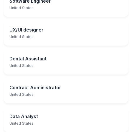
Software Engineer
United States
UX/UI designer
United States
Dental Assistant
United States
Contract Administrator
United States
Data Analyst
United States