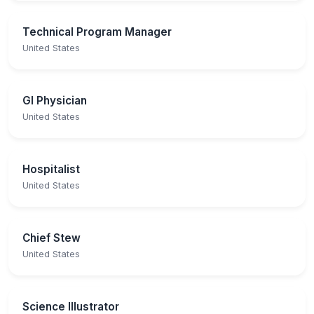
Technical Program Manager
United States
GI Physician
United States
Hospitalist
United States
Chief Stew
United States
Science Illustrator