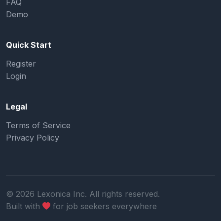
FAQ
Demo
Quick Start
Register
Login
Legal
Terms of Service
Privacy Policy
©
2026
Lexonica Inc. All rights reserved.
Built with
for job seekers everywhere