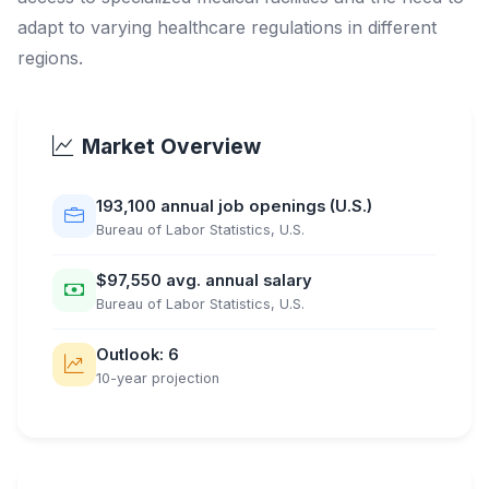
adapt to varying healthcare regulations in different
regions.
Market Overview
193,100 annual job openings (U.S.)
Bureau of Labor Statistics, U.S.
$97,550 avg. annual salary
Bureau of Labor Statistics, U.S.
Outlook: 6
10-year projection