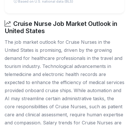
Based on U.S. national data (BLS)
Cruise Nurse Job Market Outlook in
United States
The job market outlook for Cruise Nurses in the
United States is promising, driven by the growing
demand for healthcare professionals in the travel and
tourism industry. Technological advancements in
telemedicine and electronic health records are
expected to enhance the efficiency of medical services
provided onboard cruise ships. While automation and
AI may streamline certain administrative tasks, the
core responsibilities of Cruise Nurses, such as patient
care and clinical assessment, require human expertise
and compassion. Salary trends for Cruise Nurses are