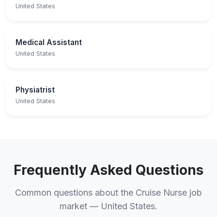
United States
Medical Assistant
United States
Physiatrist
United States
Frequently Asked Questions
Common questions about the Cruise Nurse job
market — United States.