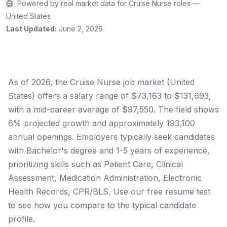
Powered by real market data for Cruise Nurse roles —
United States
Last Updated:
June 2, 2026
As of 2026, the Cruise Nurse job market (United
States) offers a salary range of $73,163 to $131,693,
with a mid-career average of $97,550. The field shows
6% projected growth and approximately 193,100
annual openings. Employers typically seek candidates
with Bachelor's degree and 1-5 years of experience,
prioritizing skills such as Patient Care, Clinical
Assessment, Medication Administration, Electronic
Health Records, CPR/BLS. Use our free resume test
to see how you compare to the typical candidate
profile.