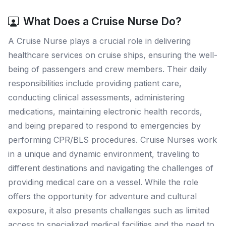
What Does a Cruise Nurse Do?
A Cruise Nurse plays a crucial role in delivering
healthcare services on cruise ships, ensuring the well-
being of passengers and crew members. Their daily
responsibilities include providing patient care,
conducting clinical assessments, administering
medications, maintaining electronic health records,
and being prepared to respond to emergencies by
performing CPR/BLS procedures. Cruise Nurses work
in a unique and dynamic environment, traveling to
different destinations and navigating the challenges of
providing medical care on a vessel. While the role
offers the opportunity for adventure and cultural
exposure, it also presents challenges such as limited
access to specialized medical facilities and the need to