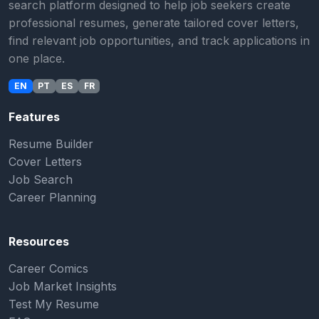
search platform designed to help job seekers create
professional resumes, generate tailored cover letters,
find relevant job opportunities, and track applications in
one place.
EN
PT
ES
FR
Features
Resume Builder
Cover Letters
Job Search
Career Planning
Resources
Career Comics
Job Market Insights
Test My Resume