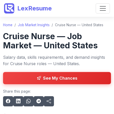
LexResume
Home
/
Job Market Insights
/
Cruise Nurse — United States
Cruise Nurse — Job
Market — United States
Salary data, skills requirements, and demand insights
for Cruise Nurse roles — United States.
See My Chances
Share this page: