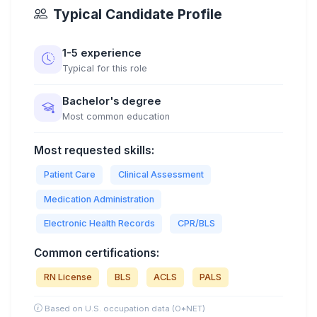
Typical Candidate Profile
1-5 experience
Typical for this role
Bachelor's degree
Most common education
Most requested skills:
Patient Care
Clinical Assessment
Medication Administration
Electronic Health Records
CPR/BLS
Common certifications:
RN License
BLS
ACLS
PALS
Based on U.S. occupation data (O*NET)