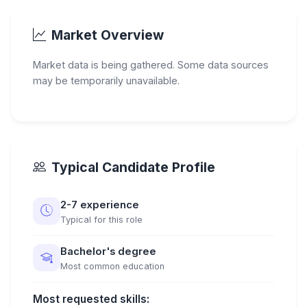
Market Overview
Market data is being gathered. Some data sources
may be temporarily unavailable.
Typical Candidate Profile
2-7 experience
Typical for this role
Bachelor's degree
Most common education
Most requested skills: