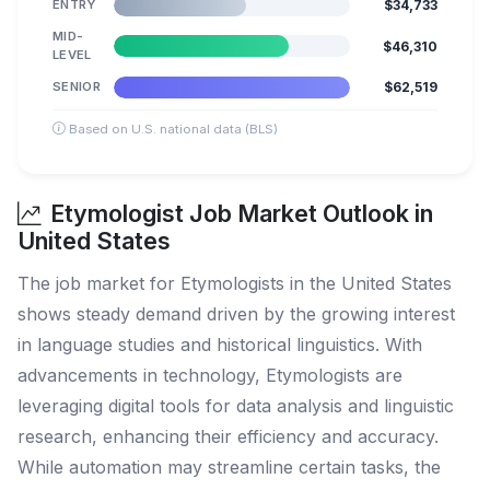
ENTRY
$34,733
MID-
$46,310
LEVEL
SENIOR
$62,519
Based on U.S. national data (BLS)
Etymologist Job Market Outlook in
United States
The job market for Etymologists in the United States
shows steady demand driven by the growing interest
in language studies and historical linguistics. With
advancements in technology, Etymologists are
leveraging digital tools for data analysis and linguistic
research, enhancing their efficiency and accuracy.
While automation may streamline certain tasks, the