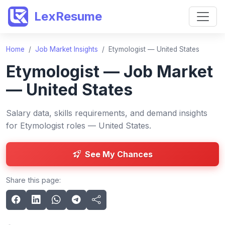
LexResume
Home
/
Job Market Insights
/
Etymologist — United States
Etymologist — Job Market
— United States
Salary data, skills requirements, and demand insights
for Etymologist roles — United States.
See My Chances
Share this page: