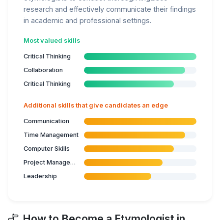
research and effectively communicate their findings
in academic and professional settings.
Most valued skills
Critical Thinking
Collaboration
Critical Thinking
Additional skills that give candidates an edge
Communication
Time Management
Computer Skills
Project Management
Leadership
How to Become a Etymologist in