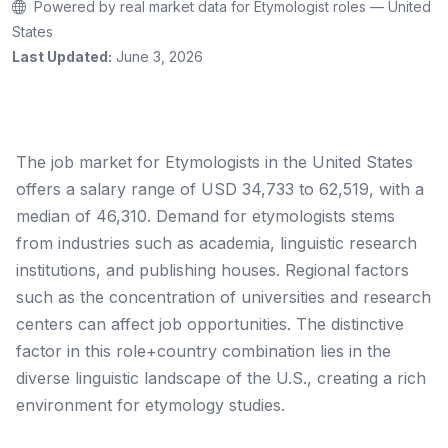
Powered by real market data for Etymologist roles — United
States
Last Updated:
June 3, 2026
The job market for Etymologists in the United States
offers a salary range of USD 34,733 to 62,519, with a
median of 46,310. Demand for etymologists stems
from industries such as academia, linguistic research
institutions, and publishing houses. Regional factors
such as the concentration of universities and research
centers can affect job opportunities. The distinctive
factor in this role+country combination lies in the
diverse linguistic landscape of the U.S., creating a rich
environment for etymology studies.