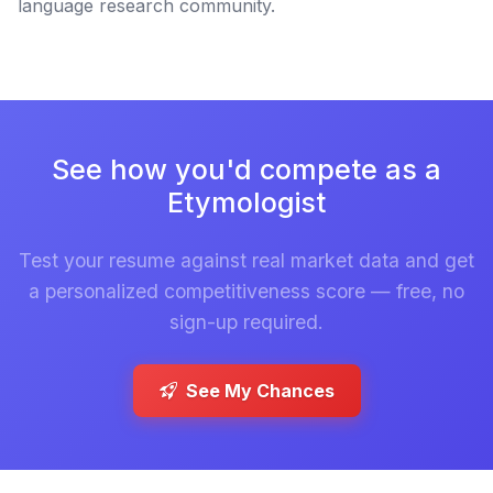
language research community.
See how you'd compete as a
Etymologist
Test your resume against real market data and get
a personalized competitiveness score — free, no
sign-up required.
See My Chances