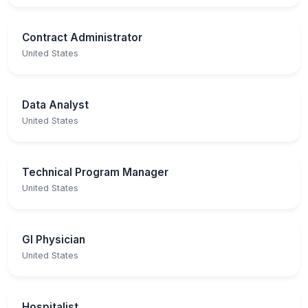
Contract Administrator
United States
Data Analyst
United States
Technical Program Manager
United States
GI Physician
United States
Hospitalist