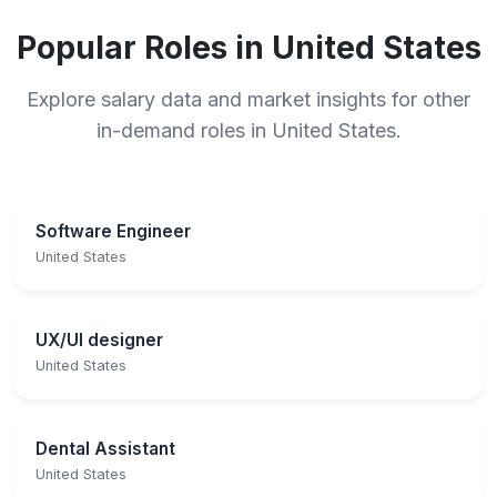
Popular Roles in United States
Explore salary data and market insights for other
in-demand roles in United States.
Software Engineer
United States
UX/UI designer
United States
Dental Assistant
United States