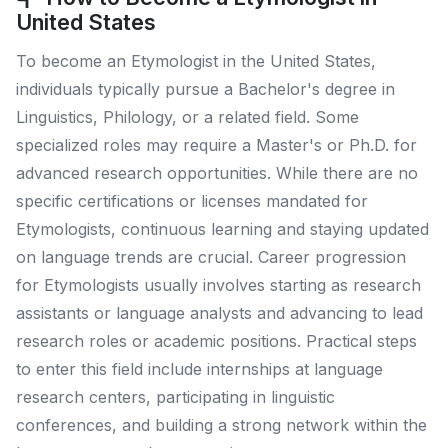
United States
To become an Etymologist in the United States,
individuals typically pursue a Bachelor's degree in
Linguistics, Philology, or a related field. Some
specialized roles may require a Master's or Ph.D. for
advanced research opportunities. While there are no
specific certifications or licenses mandated for
Etymologists, continuous learning and staying updated
on language trends are crucial. Career progression
for Etymologists usually involves starting as research
assistants or language analysts and advancing to lead
research roles or academic positions. Practical steps
to enter this field include internships at language
research centers, participating in linguistic
conferences, and building a strong network within the