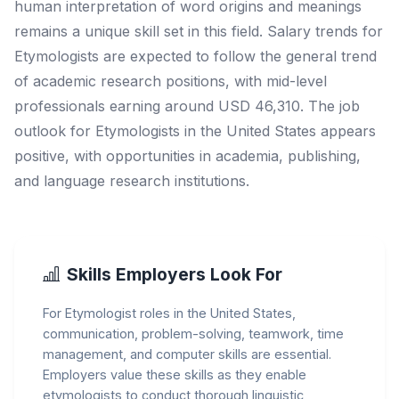
human interpretation of word origins and meanings
remains a unique skill set in this field. Salary trends for
Etymologists are expected to follow the general trend
of academic research positions, with mid-level
professionals earning around USD 46,310. The job
outlook for Etymologists in the United States appears
positive, with opportunities in academia, publishing,
and language research institutions.
Skills Employers Look For
For Etymologist roles in the United States,
communication, problem-solving, teamwork, time
management, and computer skills are essential.
Employers value these skills as they enable
etymologists to conduct thorough linguistic