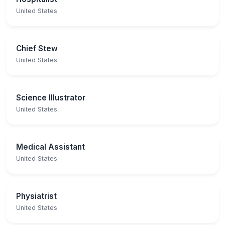
United States
Chief Stew
United States
Science Illustrator
United States
Medical Assistant
United States
Physiatrist
United States