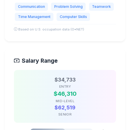
Communication
Problem Solving
Teamwork
Time Management
Computer Skills
Based on U.S. occupation data (O*NET)
Salary Range
$34,733
ENTRY
$46,310
MID-LEVEL
$62,519
SENIOR