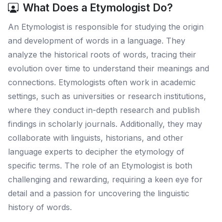
What Does a Etymologist Do?
An Etymologist is responsible for studying the origin
and development of words in a language. They
analyze the historical roots of words, tracing their
evolution over time to understand their meanings and
connections. Etymologists often work in academic
settings, such as universities or research institutions,
where they conduct in-depth research and publish
findings in scholarly journals. Additionally, they may
collaborate with linguists, historians, and other
language experts to decipher the etymology of
specific terms. The role of an Etymologist is both
challenging and rewarding, requiring a keen eye for
detail and a passion for uncovering the linguistic
history of words.