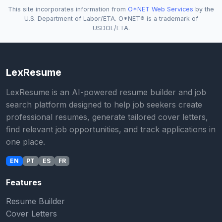
This site incorporates information from
O*NET Web Services
by the
U.S. Department of Labor/ETA. O*NET® is a trademark of
USDOL/ETA.
LexResume
LexResume is an AI-powered resume builder and job
search platform designed to help job seekers create
professional resumes, generate tailored cover letters,
find relevant job opportunities, and track applications in
one place.
EN
PT
ES
FR
Features
Resume Builder
Cover Letters