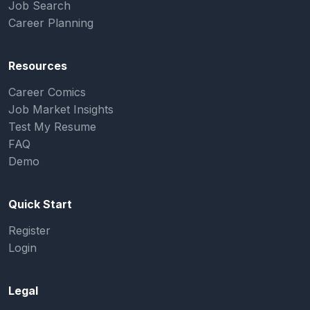
Job Search
Career Planning
Resources
Career Comics
Job Market Insights
Test My Resume
FAQ
Demo
Quick Start
Register
Login
Legal