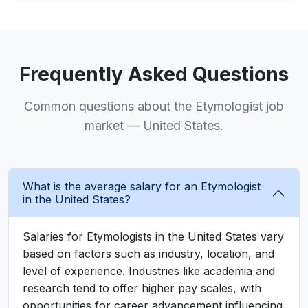
Frequently Asked Questions
Common questions about the Etymologist job
market — United States.
What is the average salary for an Etymologist
in the United States?
Salaries for Etymologists in the United States vary
based on factors such as industry, location, and
level of experience. Industries like academia and
research tend to offer higher pay scales, with
opportunities for career advancement influencing