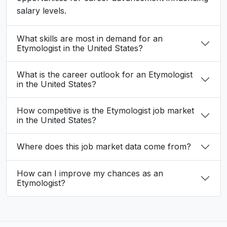
salary levels.
What skills are most in demand for an
Etymologist in the United States?
What is the career outlook for an Etymologist
in the United States?
How competitive is the Etymologist job market
in the United States?
Where does this job market data come from?
How can I improve my chances as an
Etymologist?