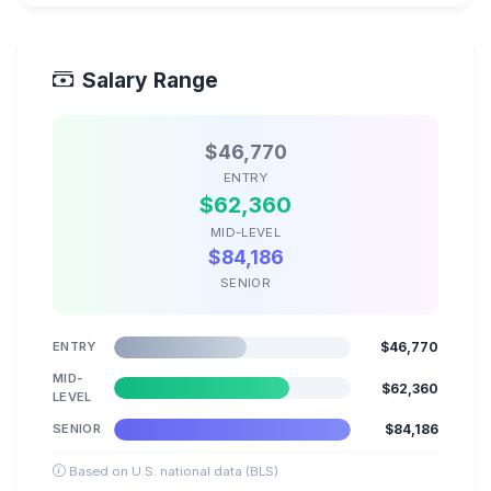
Salary Range
$46,770
ENTRY
$62,360
MID-LEVEL
$84,186
SENIOR
ENTRY
$46,770
MID-
$62,360
LEVEL
SENIOR
$84,186
Based on U.S. national data (BLS)