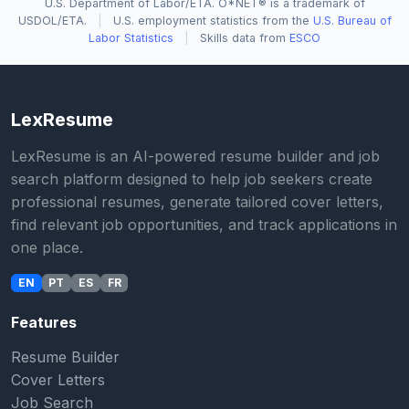
U.S. Department of Labor/ETA. O*NET® is a trademark of
USDOL/ETA.
|
U.S. employment statistics from the
U.S. Bureau of
Labor Statistics
|
Skills data from
ESCO
LexResume
LexResume is an AI-powered resume builder and job
search platform designed to help job seekers create
professional resumes, generate tailored cover letters,
find relevant job opportunities, and track applications in
one place.
EN
PT
ES
FR
Features
Resume Builder
Cover Letters
Job Search