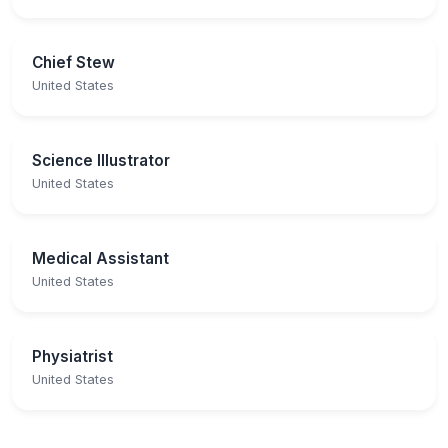
Chief Stew
United States
Science Illustrator
United States
Medical Assistant
United States
Physiatrist
United States