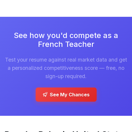
See how you'd compete as a
French Teacher
Test your resume against real market data and get
a personalized competitiveness score — free, no
sign-up required.
See My Chances