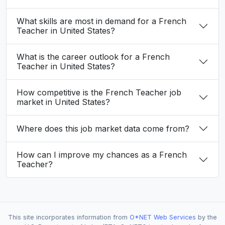
What skills are most in demand for a French
Teacher in United States?
What is the career outlook for a French
Teacher in United States?
How competitive is the French Teacher job
market in United States?
Where does this job market data come from?
How can I improve my chances as a French
Teacher?
This site incorporates information from
O*NET Web Services
by the