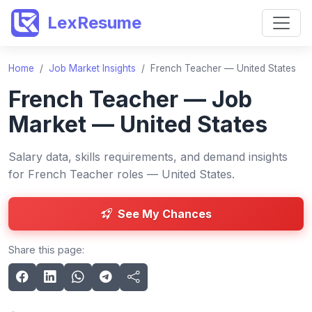
LexResume
Home
/
Job Market Insights
/
French Teacher — United States
French Teacher — Job
Market — United States
Salary data, skills requirements, and demand insights
for French Teacher roles — United States.
See My Chances
Share this page: