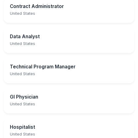
Contract Administrator
United States
Data Analyst
United States
Technical Program Manager
United States
GI Physician
United States
Hospitalist
United States