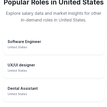
Popular Roles in United States
Explore salary data and market insights for other
in-demand roles in United States.
Software Engineer
United States
UX/UI designer
United States
Dental Assistant
United States