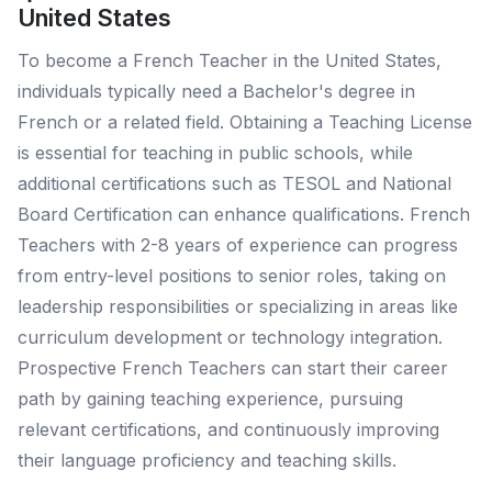
United States
To become a French Teacher in the United States,
individuals typically need a Bachelor's degree in
French or a related field. Obtaining a Teaching License
is essential for teaching in public schools, while
additional certifications such as TESOL and National
Board Certification can enhance qualifications. French
Teachers with 2-8 years of experience can progress
from entry-level positions to senior roles, taking on
leadership responsibilities or specializing in areas like
curriculum development or technology integration.
Prospective French Teachers can start their career
path by gaining teaching experience, pursuing
relevant certifications, and continuously improving
their language proficiency and teaching skills.