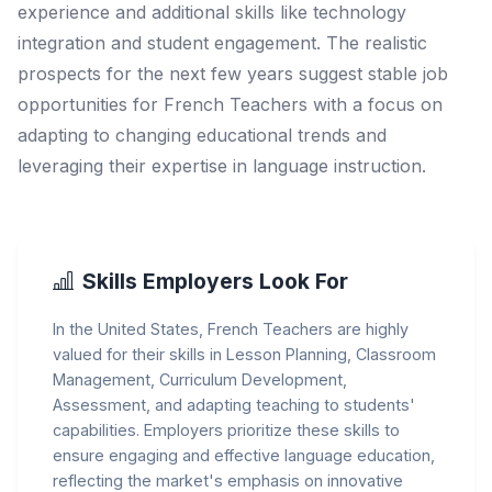
experience and additional skills like technology
integration and student engagement. The realistic
prospects for the next few years suggest stable job
opportunities for French Teachers with a focus on
adapting to changing educational trends and
leveraging their expertise in language instruction.
Skills Employers Look For
In the United States, French Teachers are highly
valued for their skills in Lesson Planning, Classroom
Management, Curriculum Development,
Assessment, and adapting teaching to students'
capabilities. Employers prioritize these skills to
ensure engaging and effective language education,
reflecting the market's emphasis on innovative