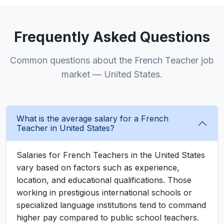
Frequently Asked Questions
Common questions about the French Teacher job
market — United States.
What is the average salary for a French
Teacher in United States?
Salaries for French Teachers in the United States
vary based on factors such as experience,
location, and educational qualifications. Those
working in prestigious international schools or
specialized language institutions tend to command
higher pay compared to public school teachers.