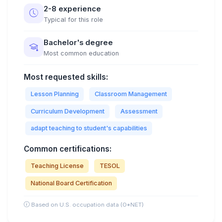
2-8 experience
Typical for this role
Bachelor's degree
Most common education
Most requested skills:
Lesson Planning
Classroom Management
Curriculum Development
Assessment
adapt teaching to student's capabilities
Common certifications:
Teaching License
TESOL
National Board Certification
Based on U.S. occupation data (O*NET)