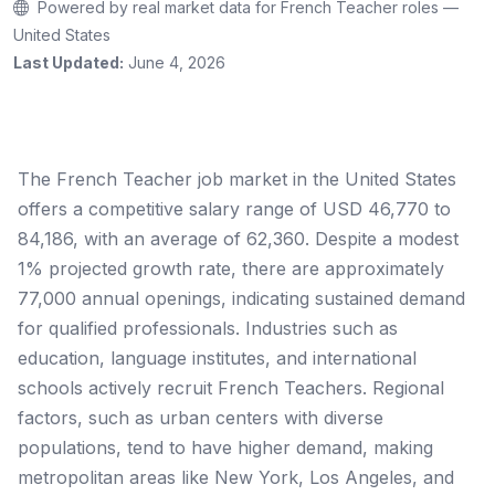
Powered by real market data for French Teacher roles —
United States
Last Updated:
June 4, 2026
The French Teacher job market in the United States
offers a competitive salary range of USD 46,770 to
84,186, with an average of 62,360. Despite a modest
1% projected growth rate, there are approximately
77,000 annual openings, indicating sustained demand
for qualified professionals. Industries such as
education, language institutes, and international
schools actively recruit French Teachers. Regional
factors, such as urban centers with diverse
populations, tend to have higher demand, making
metropolitan areas like New York, Los Angeles, and