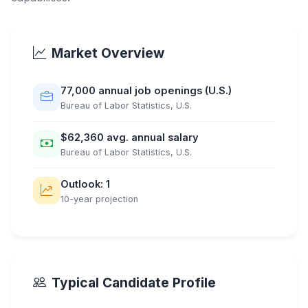
Market Overview
77,000 annual job openings (U.S.)
Bureau of Labor Statistics, U.S.
$62,360 avg. annual salary
Bureau of Labor Statistics, U.S.
Outlook: 1
10-year projection
Typical Candidate Profile