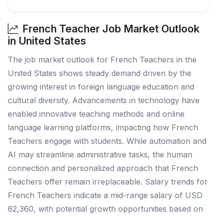
French Teacher Job Market Outlook
in United States
The job market outlook for French Teachers in the
United States shows steady demand driven by the
growing interest in foreign language education and
cultural diversity. Advancements in technology have
enabled innovative teaching methods and online
language learning platforms, impacting how French
Teachers engage with students. While automation and
AI may streamline administrative tasks, the human
connection and personalized approach that French
Teachers offer remain irreplaceable. Salary trends for
French Teachers indicate a mid-range salary of USD
62,360, with potential growth opportunities based on