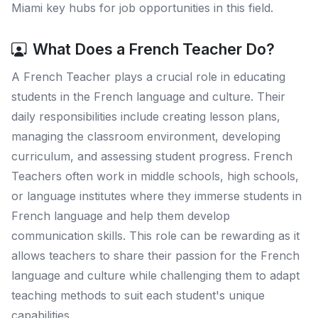
Miami key hubs for job opportunities in this field.
What Does a French Teacher Do?
A French Teacher plays a crucial role in educating
students in the French language and culture. Their
daily responsibilities include creating lesson plans,
managing the classroom environment, developing
curriculum, and assessing student progress. French
Teachers often work in middle schools, high schools,
or language institutes where they immerse students in
French language and help them develop
communication skills. This role can be rewarding as it
allows teachers to share their passion for the French
language and culture while challenging them to adapt
teaching methods to suit each student's unique
capabilities.