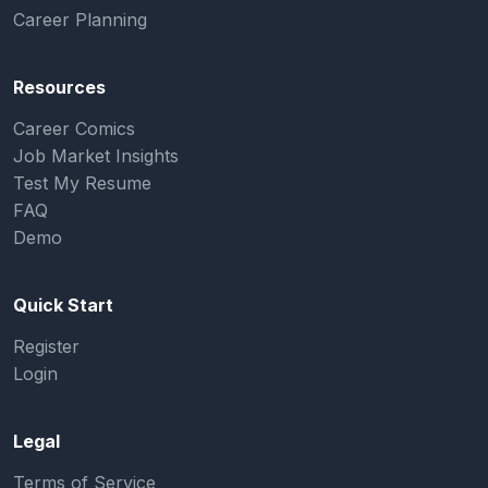
Career Planning
Resources
Career Comics
Job Market Insights
Test My Resume
FAQ
Demo
Quick Start
Register
Login
Legal
Terms of Service