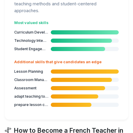
teaching methods and student-centered
approaches.
Most valued skills
Curriculum Development
Technology Integration
Student Engagement
Additional skills that give candidates an edge
Lesson Planning
Classroom Management
Assessment
adapt teaching to student's capabilities
prepare lesson content
How to Become a French Teacher in