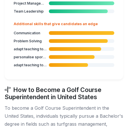
Project Management
Team Leadership
Additional skills that give candidates an edge
Communication
Problem Solving
adapt teaching to target group
personalise sports programme
adapt teaching to student's capabilities
How to Become a Golf Course
Superintendent in United States
To become a Golf Course Superintendent in the
United States, individuals typically pursue a Bachelor's
degree in fields such as turfgrass management,