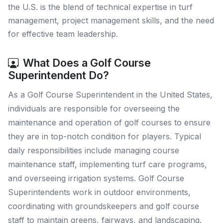
the U.S. is the blend of technical expertise in turf
management, project management skills, and the need
for effective team leadership.
What Does a Golf Course
Superintendent Do?
As a Golf Course Superintendent in the United States,
individuals are responsible for overseeing the
maintenance and operation of golf courses to ensure
they are in top-notch condition for players. Typical
daily responsibilities include managing course
maintenance staff, implementing turf care programs,
and overseeing irrigation systems. Golf Course
Superintendents work in outdoor environments,
coordinating with groundskeepers and golf course
staff to maintain greens, fairways, and landscaping.