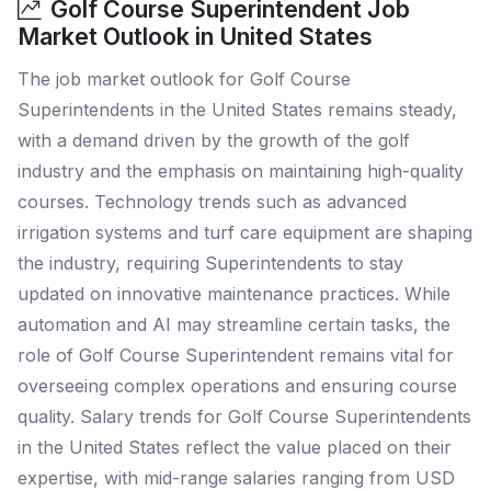
Golf Course Superintendent Job
Market Outlook in United States
The job market outlook for Golf Course
Superintendents in the United States remains steady,
with a demand driven by the growth of the golf
industry and the emphasis on maintaining high-quality
courses. Technology trends such as advanced
irrigation systems and turf care equipment are shaping
the industry, requiring Superintendents to stay
updated on innovative maintenance practices. While
automation and AI may streamline certain tasks, the
role of Golf Course Superintendent remains vital for
overseeing complex operations and ensuring course
quality. Salary trends for Golf Course Superintendents
in the United States reflect the value placed on their
expertise, with mid-range salaries ranging from USD