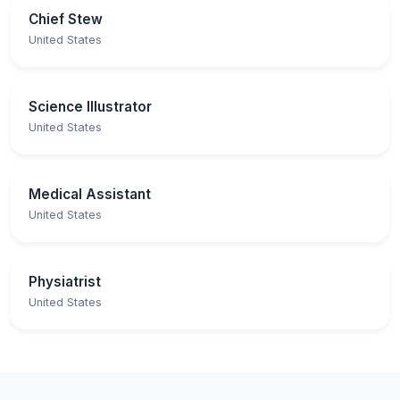
Chief Stew
United States
Science Illustrator
United States
Medical Assistant
United States
Physiatrist
United States