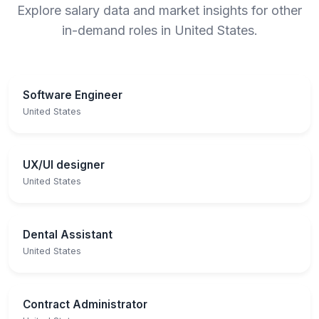
Explore salary data and market insights for other
in-demand roles in United States.
Software Engineer
United States
UX/UI designer
United States
Dental Assistant
United States
Contract Administrator