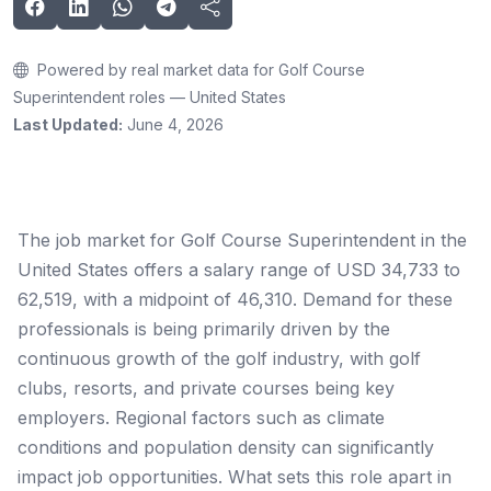
Powered by real market data for Golf Course
Superintendent roles — United States
Last Updated:
June 4, 2026
The job market for Golf Course Superintendent in the
United States offers a salary range of USD 34,733 to
62,519, with a midpoint of 46,310. Demand for these
professionals is being primarily driven by the
continuous growth of the golf industry, with golf
clubs, resorts, and private courses being key
employers. Regional factors such as climate
conditions and population density can significantly
impact job opportunities. What sets this role apart in