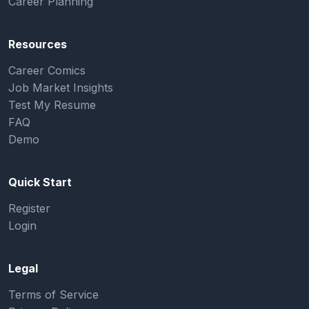
Career Planning
Resources
Career Comics
Job Market Insights
Test My Resume
FAQ
Demo
Quick Start
Register
Login
Legal
Terms of Service