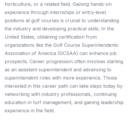
horticulture, or a related field. Gaining hands-on
experience through internships or entry-level
positions at golf courses is crucial to understanding
the industry and developing practical skills. In the
United States, obtaining certification from
organizations like the Golf Course Superintendents
Association of America (GCSAA) can enhance job
prospects. Career progression often involves starting
as an assistant superintendent and advancing to
superintendent roles with more experience. Those
interested in this career path can take steps today by
networking with industry professionals, continuing
education in turf management, and gaining leadership
experience in the field.