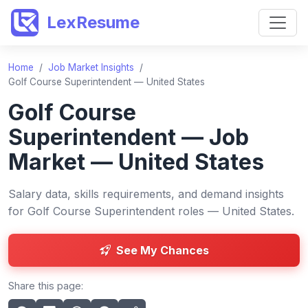
LexResume
Home
/
Job Market Insights
/
Golf Course Superintendent — United States
Golf Course
Superintendent — Job
Market — United States
Salary data, skills requirements, and demand insights
for Golf Course Superintendent roles — United States.
See My Chances
Share this page: