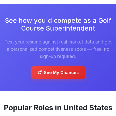
See how you'd compete as a Golf
Course Superintendent
Test your resume against real market data and get
a personalized competitiveness score — free, no
sign-up required.
See My Chances
Popular Roles in United States