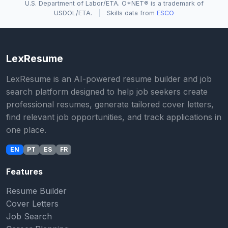
U.S. Department of Labor/ETA. O*NET® is a trademark of
USDOL/ETA.
|
Skills data from
ESCO
LexResume
LexResume is an AI-powered resume builder and job
search platform designed to help job seekers create
professional resumes, generate tailored cover letters,
find relevant job opportunities, and track applications in
one place.
EN
PT
ES
FR
Features
Resume Builder
Cover Letters
Job Search