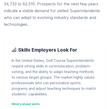
34,733 to 62,519. Prospects for the next few years
indicate a stable demand for skilled Superintendents
who can adapt to evolving industry standards and
technologies.
Skills Employers Look For
In the United States, Golf Course Superintendents
require strong skills in communication, problem-
solving, and the ability to adapt teaching methods
to various target groups. The market highly values
professionals who can personalize sports
programs and adjust teaching techniques to match
students' capabilities.
Most valued skills