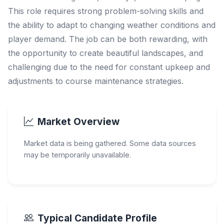
This role requires strong problem-solving skills and
the ability to adapt to changing weather conditions and
player demand. The job can be both rewarding, with
the opportunity to create beautiful landscapes, and
challenging due to the need for constant upkeep and
adjustments to course maintenance strategies.
Market Overview
Market data is being gathered. Some data sources
may be temporarily unavailable.
Typical Candidate Profile