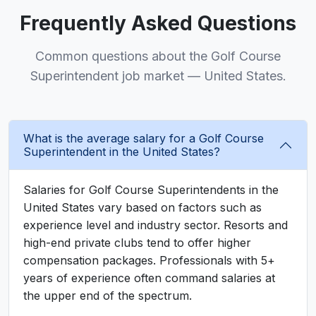
Frequently Asked Questions
Common questions about the Golf Course
Superintendent job market — United States.
What is the average salary for a Golf Course
Superintendent in the United States?
Salaries for Golf Course Superintendents in the
United States vary based on factors such as
experience level and industry sector. Resorts and
high-end private clubs tend to offer higher
compensation packages. Professionals with 5+
years of experience often command salaries at
the upper end of the spectrum.