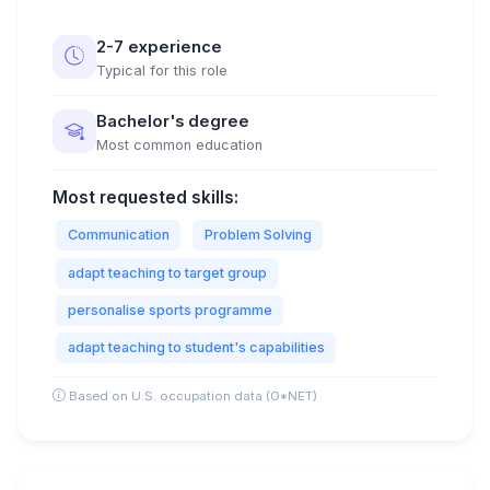
2-7 experience
Typical for this role
Bachelor's degree
Most common education
Most requested skills:
Communication
Problem Solving
adapt teaching to target group
personalise sports programme
adapt teaching to student's capabilities
Based on U.S. occupation data (O*NET)