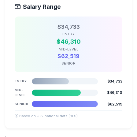
Salary Range
$34,733
ENTRY
$46,310
MID-LEVEL
$62,519
SENIOR
ENTRY
$34,733
MID-
$46,310
LEVEL
SENIOR
$62,519
Based on U.S. national data (BLS)