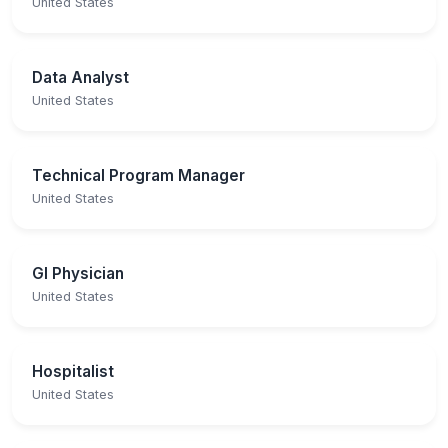
United States
Data Analyst
United States
Technical Program Manager
United States
GI Physician
United States
Hospitalist
United States