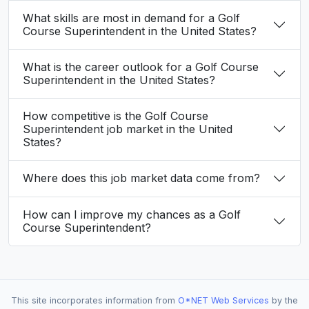
What skills are most in demand for a Golf
Course Superintendent in the United States?
What is the career outlook for a Golf Course
Superintendent in the United States?
How competitive is the Golf Course
Superintendent job market in the United
States?
Where does this job market data come from?
How can I improve my chances as a Golf
Course Superintendent?
This site incorporates information from
O*NET Web Services
by the