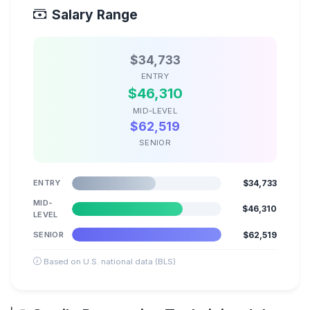
Salary Range
$34,733
ENTRY
$46,310
MID-LEVEL
$62,519
SENIOR
ENTRY
$34,733
MID-
$46,310
LEVEL
SENIOR
$62,519
Based on U.S. national data (BLS)