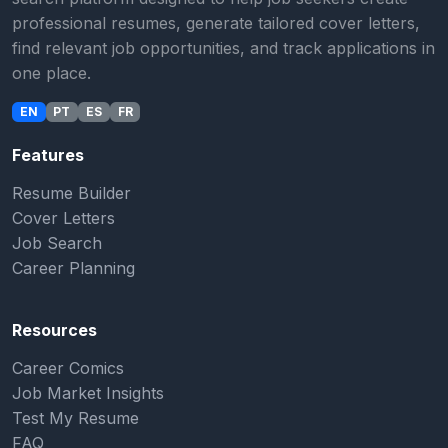
professional resumes, generate tailored cover letters,
find relevant job opportunities, and track applications in
one place.
EN
PT
ES
FR
Features
Resume Builder
Cover Letters
Job Search
Career Planning
Resources
Career Comics
Job Market Insights
Test My Resume
FAQ