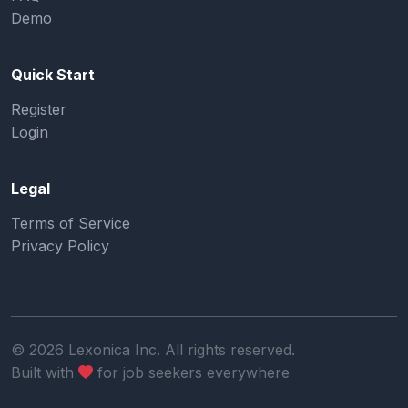
Demo
Quick Start
Register
Login
Legal
Terms of Service
Privacy Policy
©
2026
Lexonica Inc. All rights reserved.
Built with
for job seekers everywhere