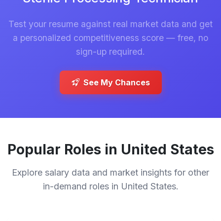
Test your resume against real market data and get
a personalized competitiveness score — free, no
sign-up required.
See My Chances
Popular Roles in United States
Explore salary data and market insights for other
in-demand roles in United States.