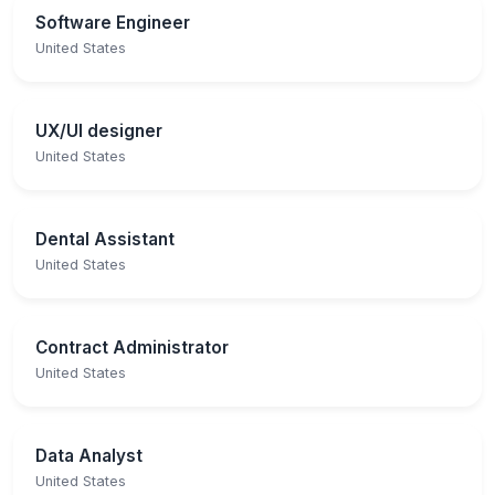
Software Engineer
United States
UX/UI designer
United States
Dental Assistant
United States
Contract Administrator
United States
Data Analyst
United States