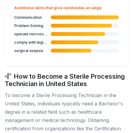
Additional skills that give candidates an edge
Communication
Problem Solving
operate microscope
comply with legislation related to health care
surgical asepsis
How to Become a Sterile Processing
Technician in United States
To become a Sterile Processing Technician in the
United States, individuals typically need a Bachelor's
degree in a related field such as healthcare
management or medical technology. Obtaining
certification from organizations like the Certification