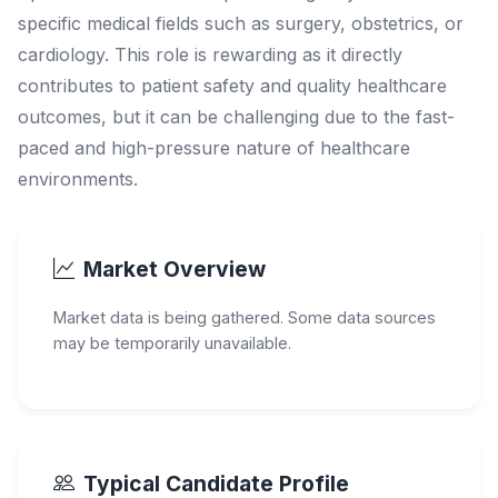
specific medical fields such as surgery, obstetrics, or
cardiology. This role is rewarding as it directly
contributes to patient safety and quality healthcare
outcomes, but it can be challenging due to the fast-
paced and high-pressure nature of healthcare
environments.
Market Overview
Market data is being gathered. Some data sources
may be temporarily unavailable.
Typical Candidate Profile