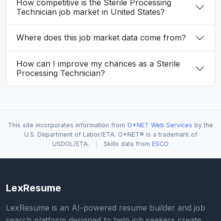
How competitive is the Sterile Processing
Technician job market in United States?
Where does this job market data come from?
How can I improve my chances as a Sterile
Processing Technician?
This site incorporates information from
O*NET Web Services
by the
U.S. Department of Labor/ETA. O*NET® is a trademark of
USDOL/ETA.
|
Skills data from
ESCO
LexResume
LexResume is an AI-powered resume builder and job
search platform designed to help job seekers create