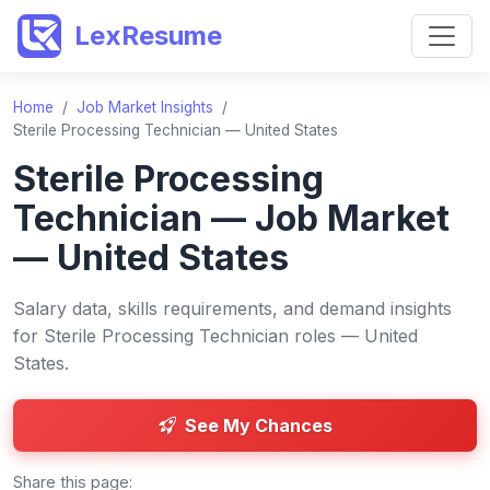
LexResume
Home
/
Job Market Insights
/
Sterile Processing Technician — United States
Sterile Processing
Technician — Job Market
— United States
Salary data, skills requirements, and demand insights
for Sterile Processing Technician roles — United
States.
See My Chances
Share this page: