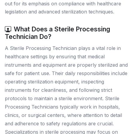
out for its emphasis on compliance with healthcare
legislation and advanced sterilization techniques.
What Does a Sterile Processing
Technician Do?
A Sterile Processing Technician plays a vital role in
healthcare settings by ensuring that medical
instruments and equipment are properly sterilized and
safe for patient use. Their daily responsibilities include
operating sterilization equipment, inspecting
instruments for cleanliness, and following strict
protocols to maintain a sterile environment. Sterile
Processing Technicians typically work in hospitals,
clinics, or surgical centers, where attention to detail
and adherence to safety regulations are crucial.
Specializations in sterile processing may focus on