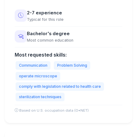
2-7 experience
Typical for this role
Bachelor's degree
Most common education
Most requested skills:
Communication
Problem Solving
operate microscope
comply with legislation related to health care
sterilization techniques
Based on U.S. occupation data (O*NET)