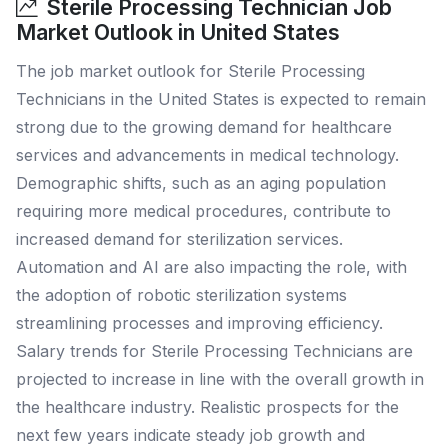
Sterile Processing Technician Job
Market Outlook in United States
The job market outlook for Sterile Processing
Technicians in the United States is expected to remain
strong due to the growing demand for healthcare
services and advancements in medical technology.
Demographic shifts, such as an aging population
requiring more medical procedures, contribute to
increased demand for sterilization services.
Automation and AI are also impacting the role, with
the adoption of robotic sterilization systems
streamlining processes and improving efficiency.
Salary trends for Sterile Processing Technicians are
projected to increase in line with the overall growth in
the healthcare industry. Realistic prospects for the
next few years indicate steady job growth and