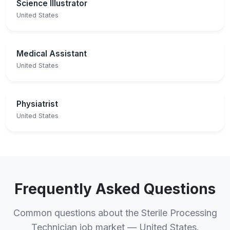
Science Illustrator
United States
Medical Assistant
United States
Physiatrist
United States
Frequently Asked Questions
Common questions about the Sterile Processing
Technician job market — United States.