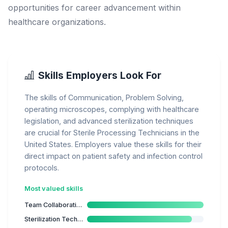
opportunities for career advancement within
healthcare organizations.
Skills Employers Look For
The skills of Communication, Problem Solving,
operating microscopes, complying with healthcare
legislation, and advanced sterilization techniques
are crucial for Sterile Processing Technicians in the
United States. Employers value these skills for their
direct impact on patient safety and infection control
protocols.
Most valued skills
Team Collaboration
Sterilization Techniques