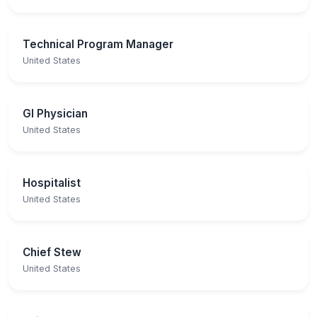
Technical Program Manager
United States
GI Physician
United States
Hospitalist
United States
Chief Stew
United States