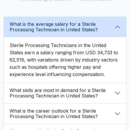
What is the average salary for a Sterile
Processing Technician in United States?
Sterile Processing Technicians in the United
States earn a salary ranging from USD 34,733 to
62,519, with variations driven by industry sectors
such as hospitals offering higher pay and
experience level influencing compensation.
What skills are most in demand for a Sterile
Processing Technician in United States?
What is the career outlook for a Sterile
Processing Technician in United States?