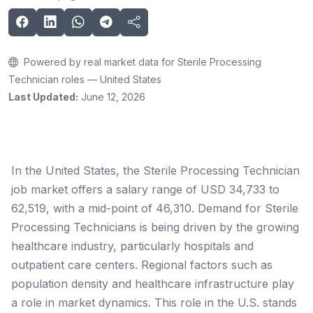
Powered by real market data for Sterile Processing
Technician roles — United States
Last Updated:
June 12, 2026
In the United States, the Sterile Processing Technician
job market offers a salary range of USD 34,733 to
62,519, with a mid-point of 46,310. Demand for Sterile
Processing Technicians is being driven by the growing
healthcare industry, particularly hospitals and
outpatient care centers. Regional factors such as
population density and healthcare infrastructure play
a role in market dynamics. This role in the U.S. stands