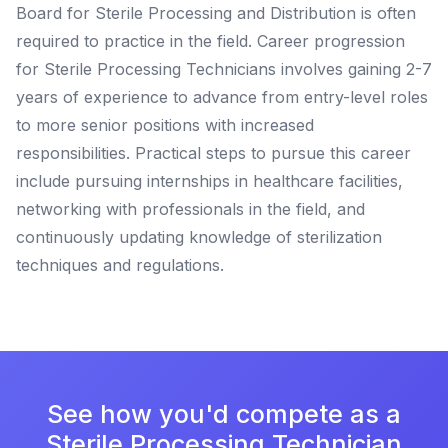
Board for Sterile Processing and Distribution is often
required to practice in the field. Career progression
for Sterile Processing Technicians involves gaining 2-7
years of experience to advance from entry-level roles
to more senior positions with increased
responsibilities. Practical steps to pursue this career
include pursuing internships in healthcare facilities,
networking with professionals in the field, and
continuously updating knowledge of sterilization
techniques and regulations.
See how you'd compete as a
Sterile Processing Technician