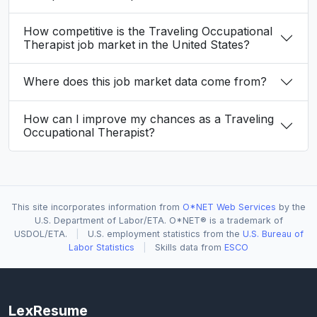
How competitive is the Traveling Occupational
Therapist job market in the United States?
Where does this job market data come from?
How can I improve my chances as a Traveling
Occupational Therapist?
This site incorporates information from
O*NET Web Services
by the
U.S. Department of Labor/ETA. O*NET® is a trademark of
USDOL/ETA.
|
U.S. employment statistics from the
U.S. Bureau of
Labor Statistics
|
Skills data from
ESCO
LexResume