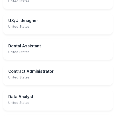
United States
UX/UI designer
United States
Dental Assistant
United States
Contract Administrator
United States
Data Analyst
United States