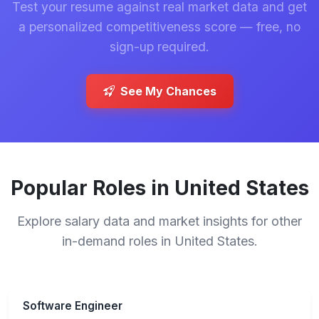
Test your resume against real market data and get
a personalized competitiveness score — free, no
sign-up required.
See My Chances
Popular Roles in United States
Explore salary data and market insights for other
in-demand roles in United States.
Software Engineer