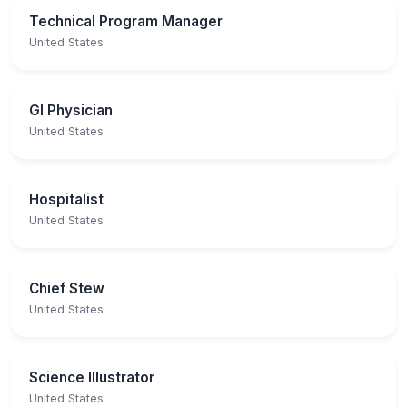
Technical Program Manager
United States
GI Physician
United States
Hospitalist
United States
Chief Stew
United States
Science Illustrator
United States