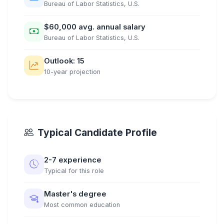
Bureau of Labor Statistics, U.S.
$60,000 avg. annual salary
Bureau of Labor Statistics, U.S.
Outlook: 15
10-year projection
Typical Candidate Profile
2-7 experience
Typical for this role
Master's degree
Most common education