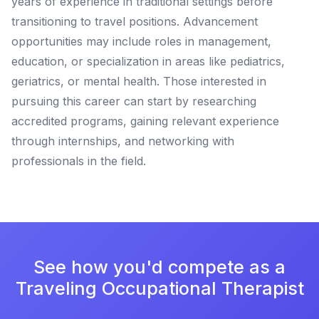
years of experience in traditional settings before
transitioning to travel positions. Advancement
opportunities may include roles in management,
education, or specialization in areas like pediatrics,
geriatrics, or mental health. Those interested in
pursuing this career can start by researching
accredited programs, gaining relevant experience
through internships, and networking with
professionals in the field.
See how you'd compete as a
Traveling Occupational Therapist