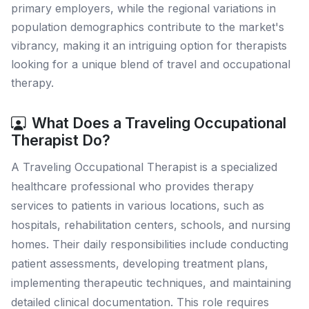
primary employers, while the regional variations in
population demographics contribute to the market's
vibrancy, making it an intriguing option for therapists
looking for a unique blend of travel and occupational
therapy.
What Does a Traveling Occupational
Therapist Do?
A Traveling Occupational Therapist is a specialized
healthcare professional who provides therapy
services to patients in various locations, such as
hospitals, rehabilitation centers, schools, and nursing
homes. Their daily responsibilities include conducting
patient assessments, developing treatment plans,
implementing therapeutic techniques, and maintaining
detailed clinical documentation. This role requires