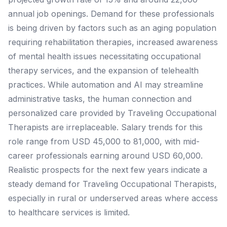
annual job openings. Demand for these professionals
is being driven by factors such as an aging population
requiring rehabilitation therapies, increased awareness
of mental health issues necessitating occupational
therapy services, and the expansion of telehealth
practices. While automation and AI may streamline
administrative tasks, the human connection and
personalized care provided by Traveling Occupational
Therapists are irreplaceable. Salary trends for this
role range from USD 45,000 to 81,000, with mid-
career professionals earning around USD 60,000.
Realistic prospects for the next few years indicate a
steady demand for Traveling Occupational Therapists,
especially in rural or underserved areas where access
to healthcare services is limited.