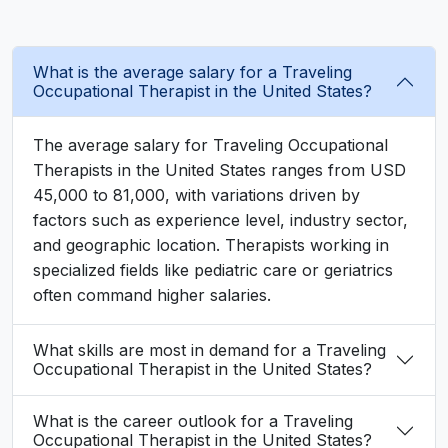
What is the average salary for a Traveling
Occupational Therapist in the United States?
The average salary for Traveling Occupational
Therapists in the United States ranges from USD
45,000 to 81,000, with variations driven by
factors such as experience level, industry sector,
and geographic location. Therapists working in
specialized fields like pediatric care or geriatrics
often command higher salaries.
What skills are most in demand for a Traveling
Occupational Therapist in the United States?
What is the career outlook for a Traveling
Occupational Therapist in the United States?