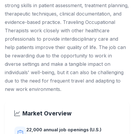
strong skills in patient assessment, treatment planning,
therapeutic techniques, clinical documentation, and
evidence-based practice. Traveling Occupational
Therapists work closely with other healthcare
professionals to provide interdisciplinary care and
help patients improve their quality of life. The job can
be rewarding due to the opportunity to work in
diverse settings and make a tangible impact on
individuals' well-being, but it can also be challenging
due to the need for frequent travel and adapting to
new work environments.
Market Overview
22,000 annual job openings (U.S.)