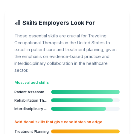
Skills Employers Look For
These essential skills are crucial for Traveling
Occupational Therapists in the United States to
excel in patient care and treatment planning, given
the emphasis on evidence-based practice and
interdisciplinary collaboration in the healthcare
sector.
Most valued skills
Patient Assessment
Rehabilitation Therapies
Interdisciplinary Collaboration
Additional skills that give candidates an edge
Treatment Planning