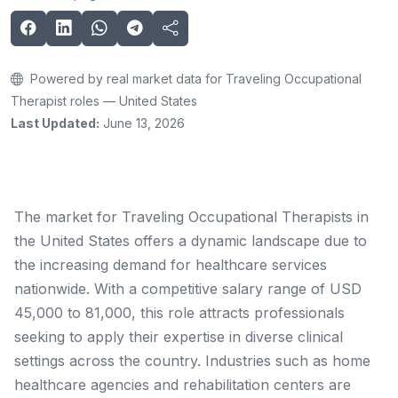
Powered by real market data for Traveling Occupational
Therapist roles — United States
Last Updated:
June 13, 2026
The market for Traveling Occupational Therapists in
the United States offers a dynamic landscape due to
the increasing demand for healthcare services
nationwide. With a competitive salary range of USD
45,000 to 81,000, this role attracts professionals
seeking to apply their expertise in diverse clinical
settings across the country. Industries such as home
healthcare agencies and rehabilitation centers are