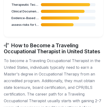
Therapeutic Techniques
Clinical Documentation
Evidence-Based Practice
assess risks for the elderly
How to Become a Traveling
Occupational Therapist in United States
To become a Traveling Occupational Therapist in the
United States, individuals typically need to earn a
Master's degree in Occupational Therapy from an
accredited program. Additionally, they must obtain
state licensure, board certification, and CPR/BLS
certification. The career path for a Traveling
Occupational Therapist usually starts with gaining 2-7