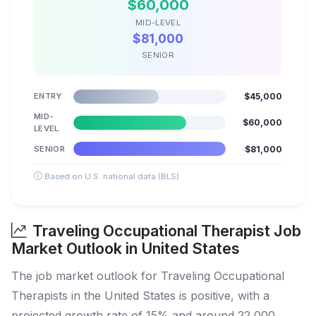
$60,000
MID-LEVEL
$81,000
SENIOR
ENTRY
$45,000
MID-
$60,000
LEVEL
SENIOR
$81,000
Based on U.S. national data (BLS)
Traveling Occupational Therapist Job
Market Outlook in United States
The job market outlook for Traveling Occupational
Therapists in the United States is positive, with a
projected growth rate of 15% and around 22,000