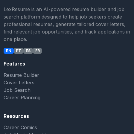
LexResume is an AI-powered resume builder and job
search platform designed to help job seekers create
professional resumes, generate tailored cover letters,
find relevant job opportunities, and track applications in
one place.
EN
PT
ES
FR
Features
Resume Builder
Cover Letters
Job Search
Career Planning
Resources
Career Comics