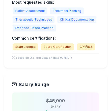
Most requested skills:
Patient Assessment
Treatment Planning
Therapeutic Techniques
Clinical Documentation
Evidence-Based Practice
Common certifications:
State License
Board Certification
CPR/BLS
Based on U.S. occupation data (O*NET)
Salary Range
$45,000
ENTRY