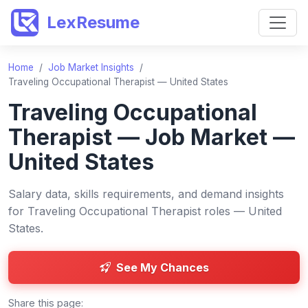
LexResume
Home
/
Job Market Insights
/
Traveling Occupational Therapist — United States
Traveling Occupational
Therapist — Job Market —
United States
Salary data, skills requirements, and demand insights
for Traveling Occupational Therapist roles — United
States.
See My Chances
Share this page: