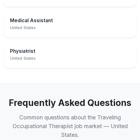
Medical Assistant
United States
Physiatrist
United States
Frequently Asked Questions
Common questions about the Traveling
Occupational Therapist job market — United
States.