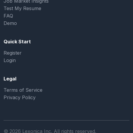
Job Market Insights
Test My Resume
FAQ
Demo
Quick Start
Register
Login
Legal
Terms of Service
Privacy Policy
©
2026
Lexonica Inc. All rights reserved.