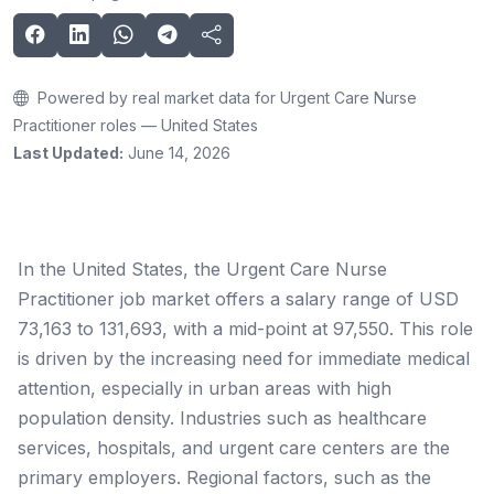
Powered by real market data for Urgent Care Nurse
Practitioner roles — United States
Last Updated:
June 14, 2026
In the United States, the Urgent Care Nurse
Practitioner job market offers a salary range of USD
73,163 to 131,693, with a mid-point at 97,550. This role
is driven by the increasing need for immediate medical
attention, especially in urban areas with high
population density. Industries such as healthcare
services, hospitals, and urgent care centers are the
primary employers. Regional factors, such as the