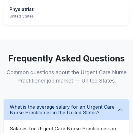
Physiatrist
United States
Frequently Asked Questions
Common questions about the Urgent Care Nurse
Practitioner job market — United States.
What is the average salary for an Urgent Care
Nurse Practitioner in the United States?
Salaries for Urgent Care Nurse Practitioners in