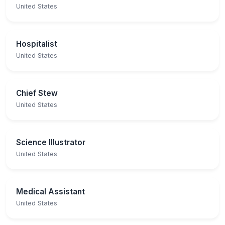
United States
Hospitalist
United States
Chief Stew
United States
Science Illustrator
United States
Medical Assistant
United States