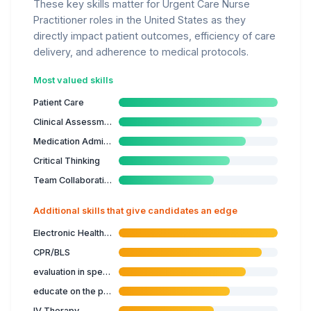
These key skills matter for Urgent Care Nurse
Practitioner roles in the United States as they
directly impact patient outcomes, efficiency of care
delivery, and adherence to medical protocols.
Most valued skills
Patient Care
Clinical Assessment
Medication Administration
Critical Thinking
Team Collaboration
Additional skills that give candidates an edge
Electronic Health Records
CPR/BLS
evaluation in specialised nursing care
educate on the prevention of illness
IV Therapy