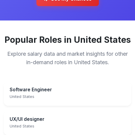
Popular Roles in United States
Explore salary data and market insights for other
in-demand roles in United States.
Software Engineer
United States
UX/UI designer
United States