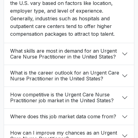
the U.S. vary based on factors like location,
employer type, and level of experience.
Generally, industries such as hospitals and
outpatient care centers tend to offer higher
compensation packages to attract top talent.
What skills are most in demand for an Urgent
Care Nurse Practitioner in the United States?
What is the career outlook for an Urgent Care
Nurse Practitioner in the United States?
How competitive is the Urgent Care Nurse
Practitioner job market in the United States?
Where does this job market data come from?
How can I improve my chances as an Urgent