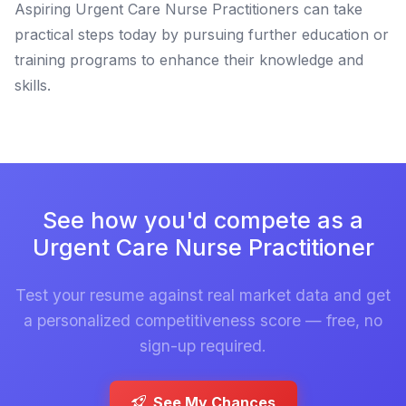
Aspiring Urgent Care Nurse Practitioners can take
practical steps today by pursuing further education or
training programs to enhance their knowledge and
skills.
See how you'd compete as a
Urgent Care Nurse Practitioner
Test your resume against real market data and get
a personalized competitiveness score — free, no
sign-up required.
See My Chances