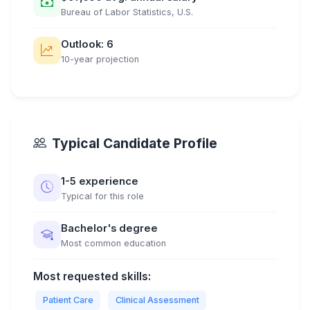
Bureau of Labor Statistics, U.S.
Outlook: 6
10-year projection
Typical Candidate Profile
1-5 experience
Typical for this role
Bachelor's degree
Most common education
Most requested skills:
Patient Care
Clinical Assessment