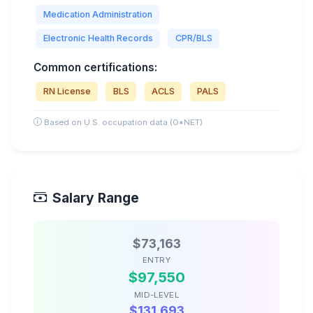
Medication Administration
Electronic Health Records
CPR/BLS
Common certifications:
RN License
BLS
ACLS
PALS
Based on U.S. occupation data (O*NET)
Salary Range
$73,163
ENTRY
$97,550
MID-LEVEL
$131,693