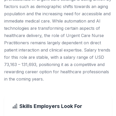
factors such as demographic shifts towards an aging
population and the increasing need for accessible and
immediate medical care. While automation and AI
technologies are transforming certain aspects of
healthcare delivery, the role of Urgent Care Nurse
Practitioners remains largely dependent on direct
patient interaction and clinical expertise. Salary trends
for this role are stable, with a salary range of USD
73,163 – 131,693, positioning it as a competitive and
rewarding career option for healthcare professionals
in the coming years.
Skills Employers Look For