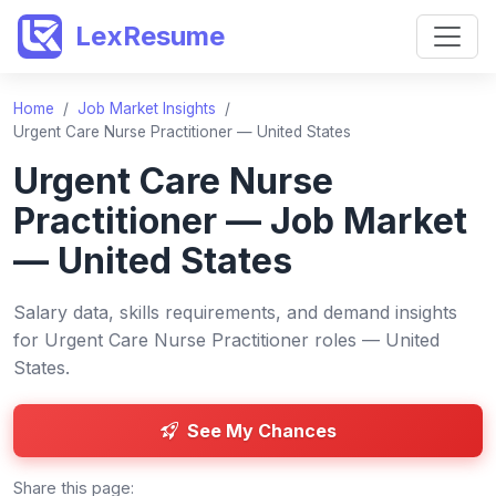
LexResume
Home
/
Job Market Insights
/
Urgent Care Nurse Practitioner — United States
Urgent Care Nurse
Practitioner — Job Market
— United States
Salary data, skills requirements, and demand insights
for Urgent Care Nurse Practitioner roles — United
States.
See My Chances
Share this page: