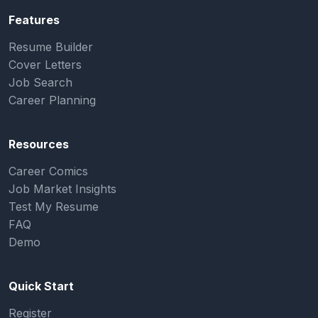
Features
Resume Builder
Cover Letters
Job Search
Career Planning
Resources
Career Comics
Job Market Insights
Test My Resume
FAQ
Demo
Quick Start
Register