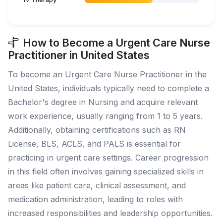
How to Become a Urgent Care Nurse
Practitioner in United States
To become an Urgent Care Nurse Practitioner in the
United States, individuals typically need to complete a
Bachelor's degree in Nursing and acquire relevant
work experience, usually ranging from 1 to 5 years.
Additionally, obtaining certifications such as RN
License, BLS, ACLS, and PALS is essential for
practicing in urgent care settings. Career progression
in this field often involves gaining specialized skills in
areas like patient care, clinical assessment, and
medication administration, leading to roles with
increased responsibilities and leadership opportunities.