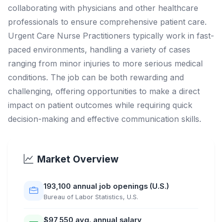
collaborating with physicians and other healthcare
professionals to ensure comprehensive patient care.
Urgent Care Nurse Practitioners typically work in fast-
paced environments, handling a variety of cases
ranging from minor injuries to more serious medical
conditions. The job can be both rewarding and
challenging, offering opportunities to make a direct
impact on patient outcomes while requiring quick
decision-making and effective communication skills.
Market Overview
193,100 annual job openings (U.S.)
Bureau of Labor Statistics, U.S.
$97,550 avg. annual salary