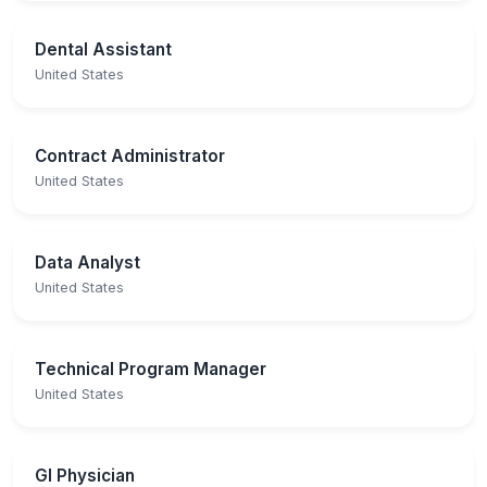
Dental Assistant
United States
Contract Administrator
United States
Data Analyst
United States
Technical Program Manager
United States
GI Physician