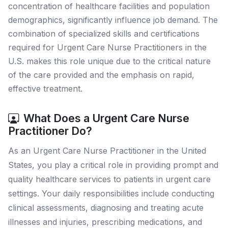
concentration of healthcare facilities and population
demographics, significantly influence job demand. The
combination of specialized skills and certifications
required for Urgent Care Nurse Practitioners in the
U.S. makes this role unique due to the critical nature
of the care provided and the emphasis on rapid,
effective treatment.
What Does a Urgent Care Nurse
Practitioner Do?
As an Urgent Care Nurse Practitioner in the United
States, you play a critical role in providing prompt and
quality healthcare services to patients in urgent care
settings. Your daily responsibilities include conducting
clinical assessments, diagnosing and treating acute
illnesses and injuries, prescribing medications, and