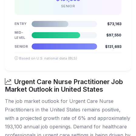
SENIOR
ENTRY
$73,163
MID-
$97,550
LEVEL
SENIOR
$131,693
Based on U.S. national data (BLS)
Urgent Care Nurse Practitioner Job
Market Outlook in United States
The job market outlook for Urgent Care Nurse
Practitioners in the United States remains positive,
with a projected growth rate of 6% and approximately
193,100 annual job openings. Demand for healthcare
professionals in urgent care settings is being driven by