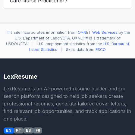
Care Nurse Practitioner?
This site incorporates information from
O*NET Web Services
by the
U.S. Department of Labor/ETA. O*NET® is a trademark of
USDOL/ETA.
|
U.S. employment statistics from the
U.S. Bureau of
Labor Statistics
|
Skills data from
ESCO
LexResume
LexResume is an AI-powered resume builder and job
search platform designed to help job seekers create
professional resumes, generate tailored cover letters,
find relevant job opportunities, and track applications in
one place.
EN
PT
ES
FR